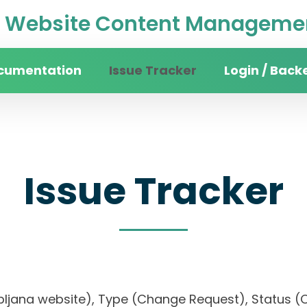
Website Content Managemen
cumentation
Issue Tracker
Login / Back
Issue Tracker
 Ljubljana website), Type (Change Request), Statu