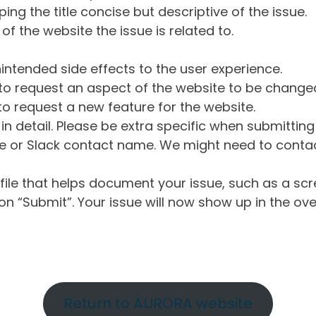
ng the title concise but descriptive of the issue.
of the website the issue is related to.
intended side effects to the user experience.
o request an aspect of the website to be change
o request a new feature for the website.
in detail. Please be extra specific when submittin
 or Slack contact name. We might need to contact
ile that helps document your issue, such as a scr
n “Submit”. Your issue will now show up in the ove
Return to AURORA website