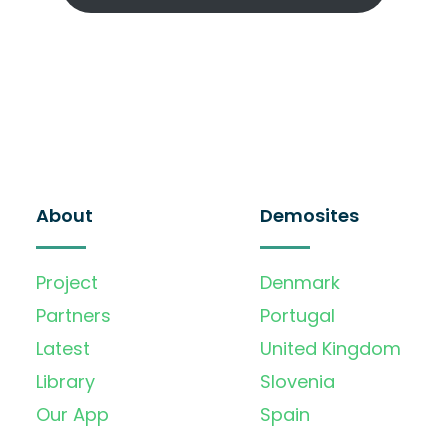
About
Demosites
Project
Denmark
Partners
Portugal
Latest
United Kingdom
Library
Slovenia
Our App
Spain