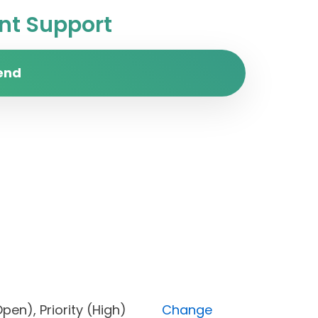
t Support
end
s (Open), Priority (High)
Change