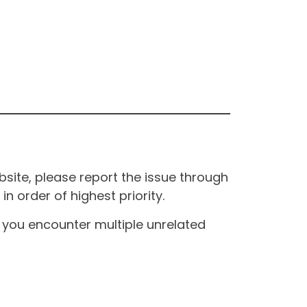
site, please report the issue through
n order of highest priority.
If you encounter multiple unrelated