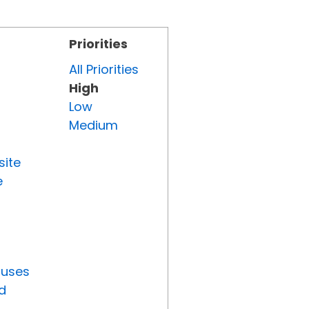
Priorities
All Priorities
High
Low
Medium
site
e
tuses
d