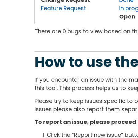
Feature Request
In pro
Open
There are 0 bugs to view based on the 
How to use the
If you encounter an issue with the m
this tool. This process helps us to ke
Please try to keep issues specific to 
issues please also report them separa
To report an issue, please proceed 
Click the “Report new issue” but