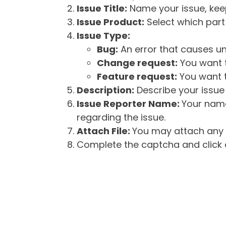
Issue Title:
Name your issue, keepi
Issue Product:
Select which part 
Issue Type:
Bug:
An error that causes un
Change request:
You want t
Feature request:
You want t
Description:
Describe your issue 
Issue Reporter Name:
Your name
regarding the issue.
Attach File:
You may attach any f
Complete the captcha and click o