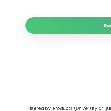
Do
Filtered by: Products (University of