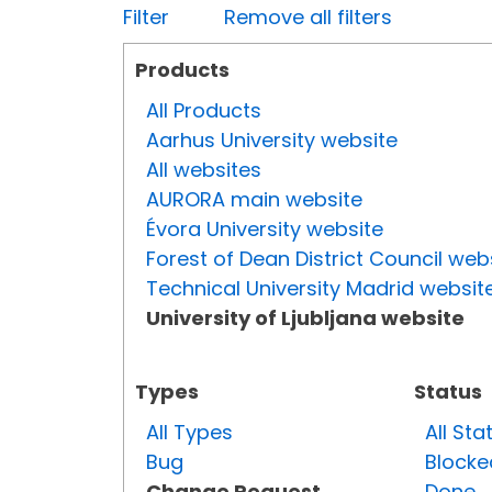
Filter
Remove all filters
Products
All Products
Aarhus University website
All websites
AURORA main website
Évora University website
Forest of Dean District Council web
Technical University Madrid websit
University of Ljubljana website
Types
Status
All Types
All Sta
Bug
Blocke
Change Request
Done