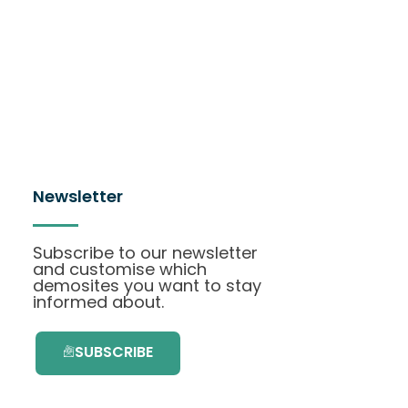
Newsletter
Subscribe to our newsletter
and customise which
demosites you want to stay
informed about.
SUBSCRIBE