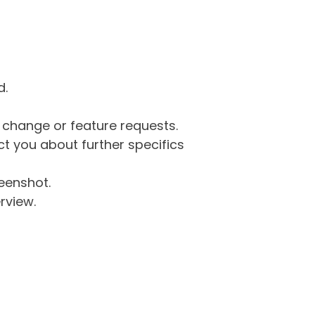
d.
g change or feature requests.
 you about further specifics
eenshot.
rview.