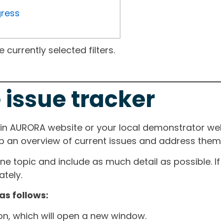
gress
currently selected filters.
 issue tracker
ain AURORA website or your local demonstrator web
ep an overview of current issues and address them i
one topic and include as much detail as possible. 
tely.
as follows:
ton, which will open a new window.