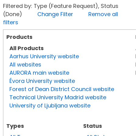
Filtered by: Type (Feature Request), Status
(Done)
Change Filter
Remove all
filters
Products
All Products
Aarhus University website
All websites
AURORA main website
Évora University website
Forest of Dean District Council website
Technical University Madrid website
University of Ljubljana website
Types
Status