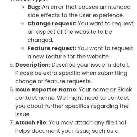
Bug:
An error that causes unintended
side effects to the user experience.
Change request:
You want to request
an aspect of the website to be
changed.
Feature request:
You want to request
a new feature for the website.
Description:
Describe your issue in detail.
Please be extra specific when submitting
change or feature requests.
Issue Reporter Name:
Your name or Slack
contact name. We might need to contact
you about further specifics regarding the
issue.
Attach File:
You may attach any file that
helps document your issue, such as a