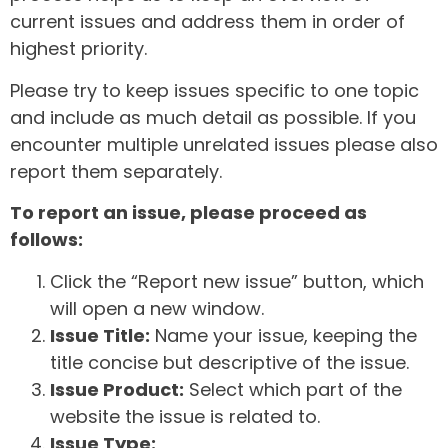
current issues and address them in order of
highest priority.
Please try to keep issues specific to one topic
and include as much detail as possible. If you
encounter multiple unrelated issues please also
report them separately.
To report an issue, please proceed as
follows:
Click the “Report new issue” button, which
will open a new window.
Issue Title:
Name your issue, keeping the
title concise but descriptive of the issue.
Issue Product:
Select which part of the
website the issue is related to.
Issue Type: