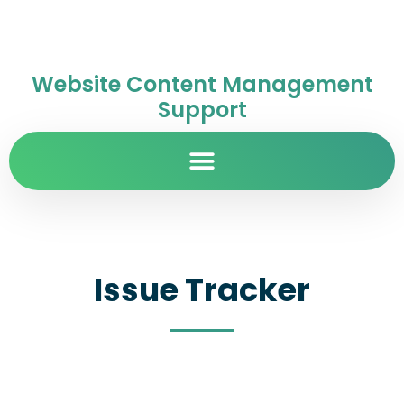
Website Content Management
Support
Issue Tracker