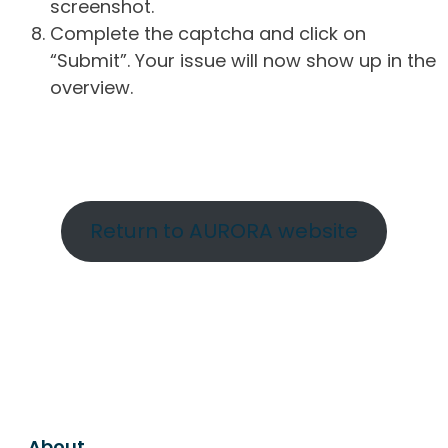
screenshot.
Complete the captcha and click on
“Submit”. Your issue will now show up in the
overview.
Return to AURORA website
About