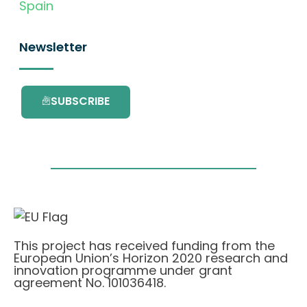
Spain
Newsletter
SUBSCRIBE
This project has received funding from the
European Union’s Horizon 2020 research and
innovation programme under grant
agreement No. 101036418.