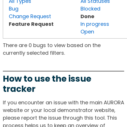
All Types
All Statuses
Bug
Blocked
Change Request
Done
Feature Request
In progress
Open
There are 0 bugs to view based on the
currently selected filters.
How to use the issue
tracker
If you encounter an issue with the main AURORA
website or your local demonstrator website,
please report the issue through this tool. This
process helps us to keep an overview of