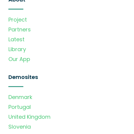
Project
Partners
Latest
Library
Our App
Demosites
Denmark
Portugal
United Kingdom
Slovenia