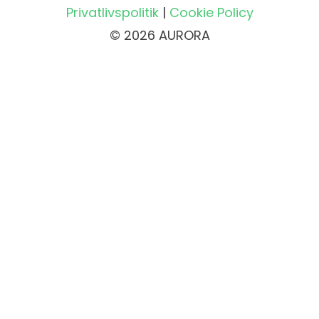
Privatlivspolitik
|
Cookie Policy
© 2026 AURORA