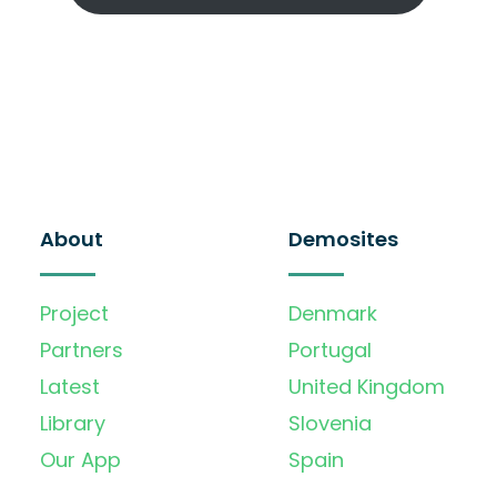
About
Demosites
Project
Denmark
Partners
Portugal
Latest
United Kingdom
Library
Slovenia
Our App
Spain