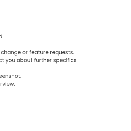
d.
g change or feature requests.
 you about further specifics
eenshot.
rview.