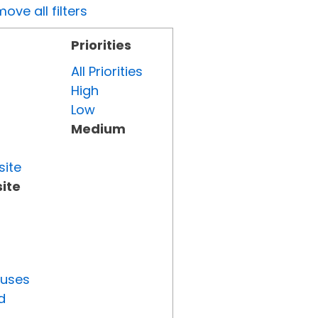
ove all filters
Priorities
All Priorities
High
Low
Medium
site
ite
tuses
d