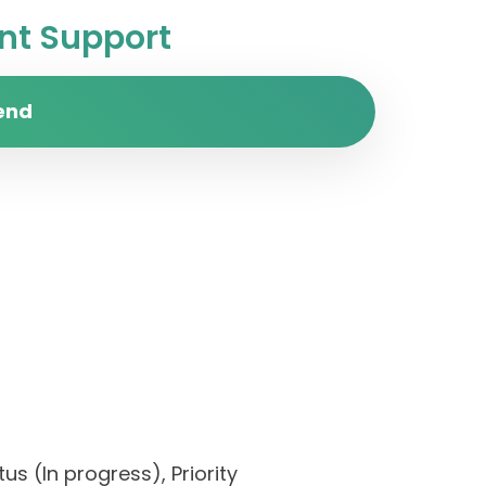
t Support
end
us (In progress), Priority