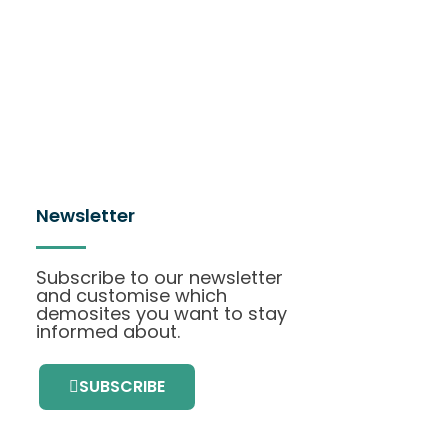
Newsletter
Subscribe to our newsletter
and customise which
demosites you want to stay
informed about.
SUBSCRIBE