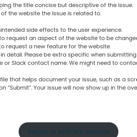
ng the title concise but descriptive of the issue.
of the website the issue is related to.
intended side effects to the user experience.
o request an aspect of the website to be change
o request a new feature for the website.
in detail. Please be extra specific when submittin
 or Slack contact name. We might need to contact
ile that helps document your issue, such as a scr
n “Submit”. Your issue will now show up in the ove
Return to AURORA website