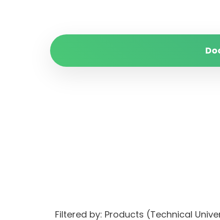
Do
Filtered by: Products (Technical Unive