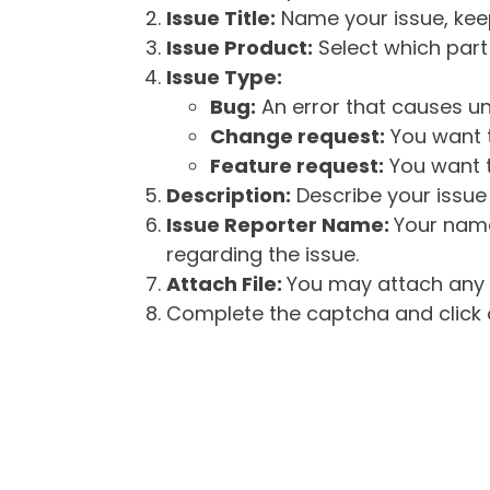
Issue Title:
Name your issue, keepi
Issue Product:
Select which part 
Issue Type:
Bug:
An error that causes un
Change request:
You want t
Feature request:
You want t
Description:
Describe your issue 
Issue Reporter Name:
Your name
regarding the issue.
Attach File:
You may attach any f
Complete the captcha and click o