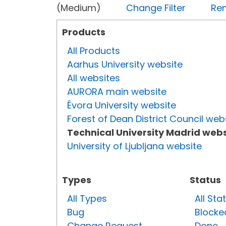
(Medium)
Change Filter
Rem
Products
All Products
Aarhus University website
All websites
AURORA main website
Évora University website
Forest of Dean District Council web
Technical University Madrid webs
University of Ljubljana website
Types
Status
All Types
All Sta
Bug
Blocke
Change Request
Done