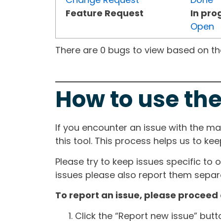
Feature Request
In pro
Open
There are 0 bugs to view based on the 
How to use the
If you encounter an issue with the m
this tool. This process helps us to ke
Please try to keep issues specific to 
issues please also report them separa
To report an issue, please proceed 
Click the “Report new issue” but