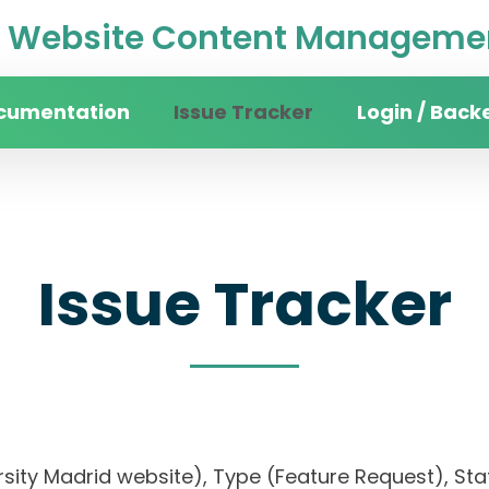
Website Content Managemen
cumentation
Issue Tracker
Login / Back
Issue Tracker
rsity Madrid website), Type (Feature Request), Stat