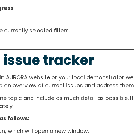
gress
currently selected filters.
 issue tracker
ain AURORA website or your local demonstrator web
ep an overview of current issues and address them i
one topic and include as much detail as possible. 
tely.
as follows:
ton, which will open a new window.