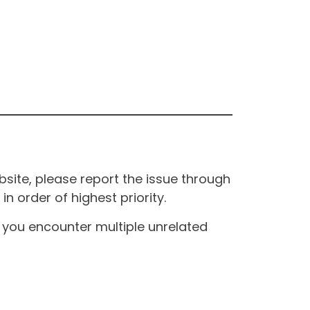
site, please report the issue through
n order of highest priority.
If you encounter multiple unrelated