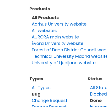
Products
All Products
Aarhus University website
All websites
AURORA main website
Évora University website
Forest of Dean District Council web
Technical University Madrid websit
University of Ljubljana website
Types
Status
All Types
All Stat
Bug
Blocked
Change Request
Done
Feature Request
In prog