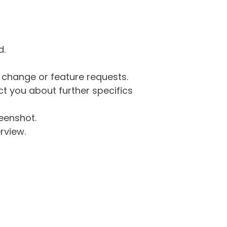
d.
g change or feature requests.
 you about further specifics
eenshot.
rview.