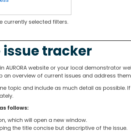
currently selected filters.
 issue tracker
ain AURORA website or your local demonstrator web
ep an overview of current issues and address them i
one topic and include as much detail as possible. 
tely.
as follows:
ton, which will open a new window.
ng the title concise but descriptive of the issue.