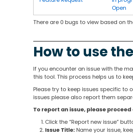
Open
There are 0 bugs to view based on the 
How to use the
If you encounter an issue with the m
this tool. This process helps us to ke
Please try to keep issues specific to 
issues please also report them separa
To report an issue, please proceed 
Click the “Report new issue” but
Issue Title:
Name your issue, keepi