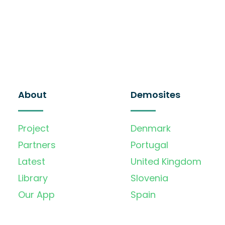
About
Demosites
Project
Denmark
Partners
Portugal
Latest
United Kingdom
Library
Slovenia
Our App
Spain