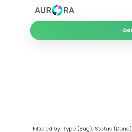
Do
Filtered by: Type (Bug), Status (Do