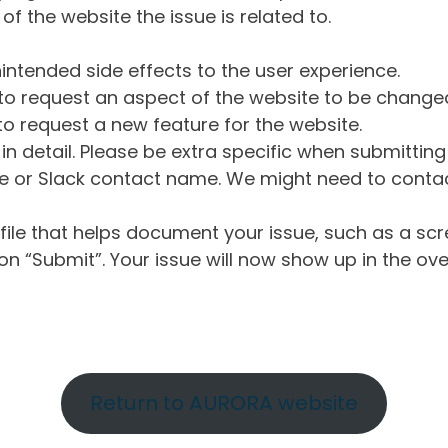
of the website the issue is related to.
intended side effects to the user experience.
o request an aspect of the website to be change
o request a new feature for the website.
in detail. Please be extra specific when submittin
 or Slack contact name. We might need to contact
ile that helps document your issue, such as a scr
n “Submit”. Your issue will now show up in the ove
Return to AURORA website