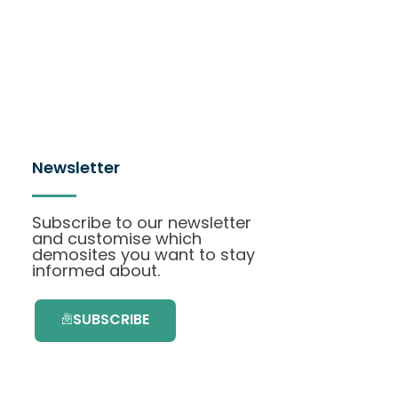
Newsletter
Subscribe to our newsletter
and customise which
demosites you want to stay
informed about.
SUBSCRIBE