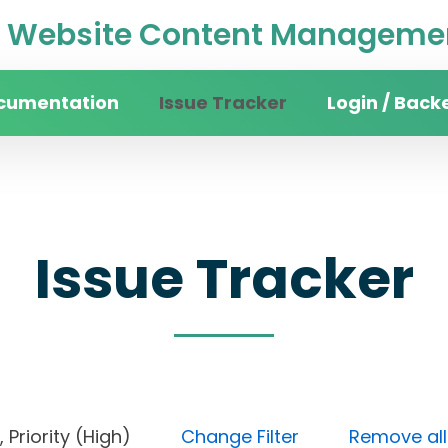
Website Content Managemen
cumentation
Issue Tracker
Login / Back
Issue Tracker
ne), Priority (High)
Change Filter
Remove all 