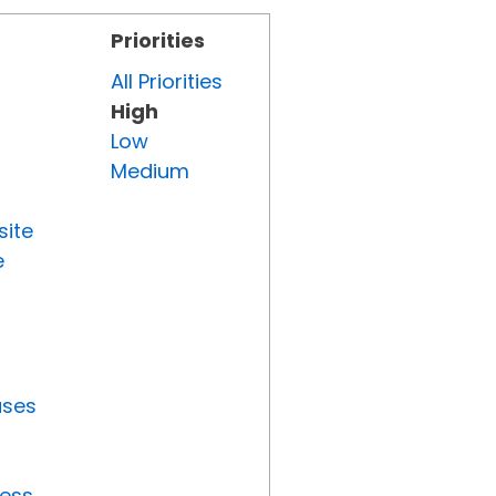
Priorities
All Priorities
High
Low
Medium
site
e
uses
ress