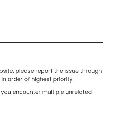
site, please report the issue through
n order of highest priority.
If you encounter multiple unrelated