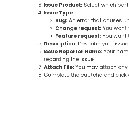
Issue Product:
Select which part 
Issue Type:
Bug:
An error that causes un
Change request:
You want t
Feature request:
You want t
Description:
Describe your issue 
Issue Reporter Name:
Your name
regarding the issue.
Attach File:
You may attach any f
Complete the captcha and click o