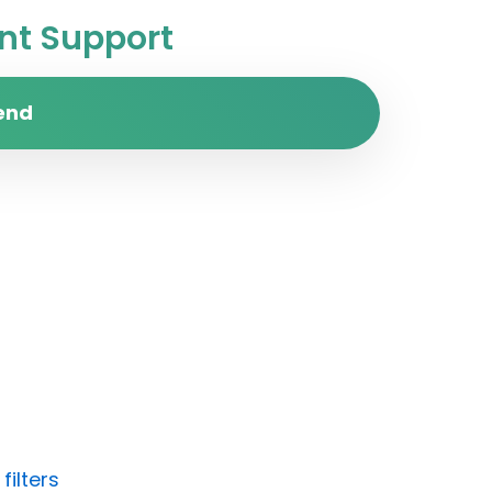
t Support
end
filters