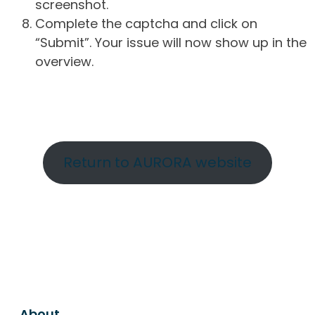
screenshot.
Complete the captcha and click on
“Submit”. Your issue will now show up in the
overview.
Return to AURORA website
About