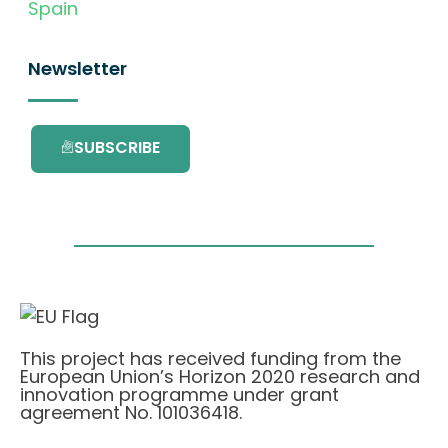
Spain
Newsletter
SUBSCRIBE
This project has received funding from the
European Union’s Horizon 2020 research and
innovation programme under grant
agreement No. 101036418.