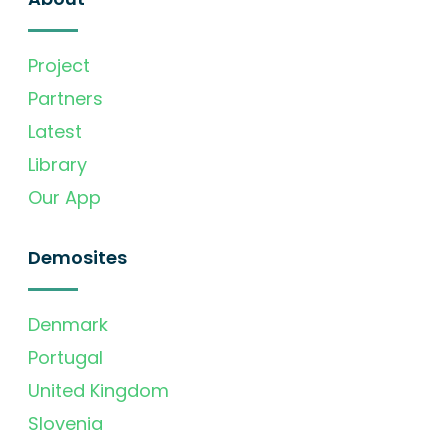
Project
Partners
Latest
Library
Our App
Demosites
Denmark
Portugal
United Kingdom
Slovenia