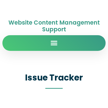
Website Content Management
Support
Issue Tracker