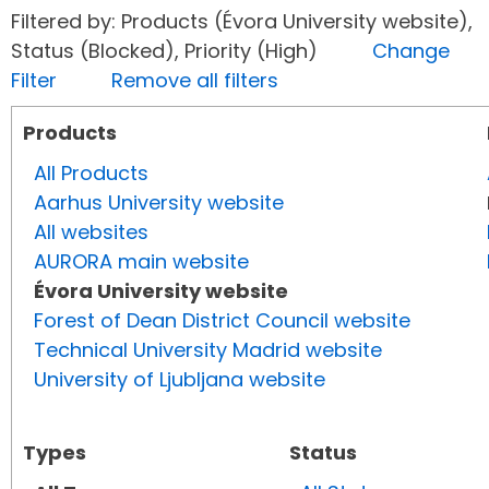
Filtered by: Products (Évora University website),
Status (Blocked), Priority (High)
Change
Filter
Remove all filters
Products
All Products
Aarhus University website
All websites
AURORA main website
Évora University website
Forest of Dean District Council website
Technical University Madrid website
University of Ljubljana website
Types
Status