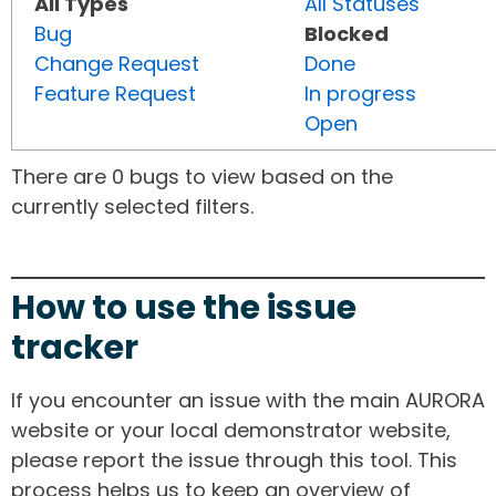
All Types
All Statuses
Bug
Blocked
Change Request
Done
Feature Request
In progress
Open
There are 0 bugs to view based on the
currently selected filters.
How to use the issue
tracker
If you encounter an issue with the main AURORA
website or your local demonstrator website,
please report the issue through this tool. This
process helps us to keep an overview of