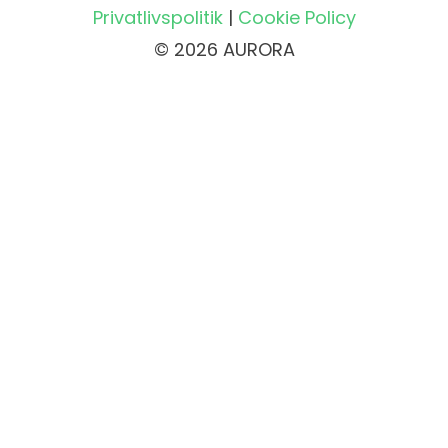
Privatlivspolitik
|
Cookie Policy
© 2026 AURORA