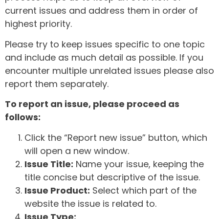
current issues and address them in order of
highest priority.
Please try to keep issues specific to one topic
and include as much detail as possible. If you
encounter multiple unrelated issues please also
report them separately.
To report an issue, please proceed as
follows:
Click the “Report new issue” button, which
will open a new window.
Issue Title:
Name your issue, keeping the
title concise but descriptive of the issue.
Issue Product:
Select which part of the
website the issue is related to.
Issue Type: