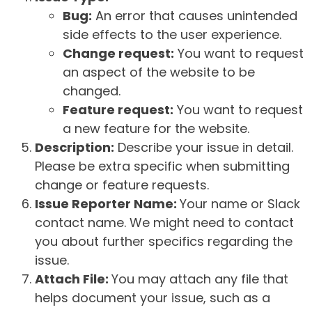
Bug:
An error that causes unintended
side effects to the user experience.
Change request:
You want to request
an aspect of the website to be
changed.
Feature request:
You want to request
a new feature for the website.
Description:
Describe your issue in detail.
Please be extra specific when submitting
change or feature requests.
Issue Reporter Name:
Your name or Slack
contact name. We might need to contact
you about further specifics regarding the
issue.
Attach File:
You may attach any file that
helps document your issue, such as a