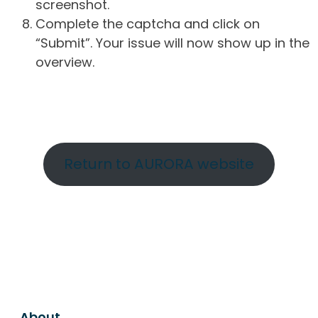
screenshot.
Complete the captcha and click on
“Submit”. Your issue will now show up in the
overview.
Return to AURORA website
About