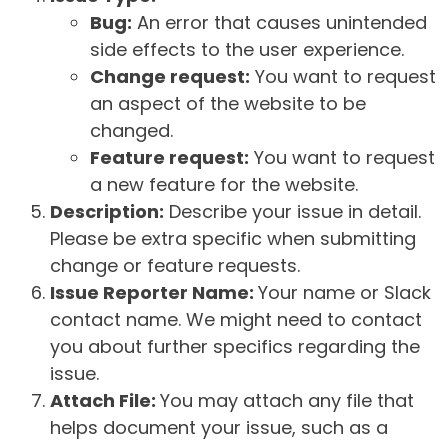
Bug:
An error that causes unintended
side effects to the user experience.
Change request:
You want to request
an aspect of the website to be
changed.
Feature request:
You want to request
a new feature for the website.
Description:
Describe your issue in detail.
Please be extra specific when submitting
change or feature requests.
Issue Reporter Name:
Your name or Slack
contact name. We might need to contact
you about further specifics regarding the
issue.
Attach File:
You may attach any file that
helps document your issue, such as a