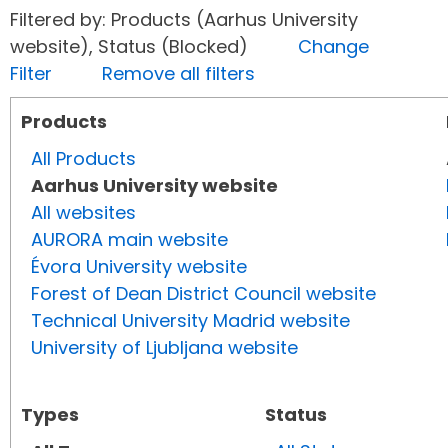
Filtered by: Products (Aarhus University
website), Status (Blocked)
Change
Filter
Remove all filters
Products
All Products
Aarhus University website
All websites
AURORA main website
Évora University website
Forest of Dean District Council website
Technical University Madrid website
University of Ljubljana website
Types
Status