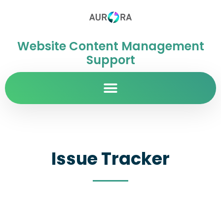
Website Content Management
Support
Issue Tracker