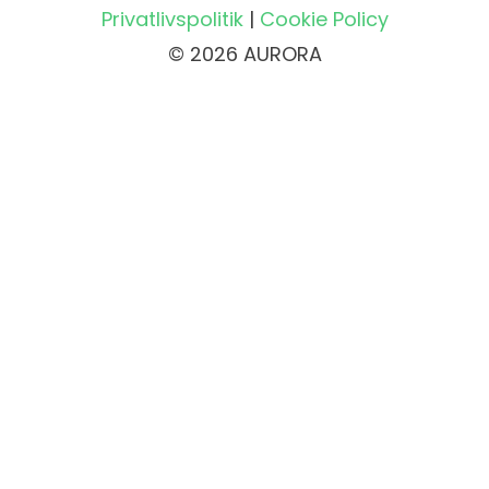
Privatlivspolitik
|
Cookie Policy
© 2026 AURORA