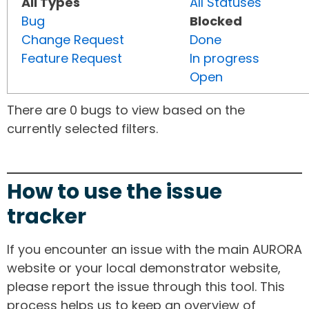
All Types
All Statuses
Bug
Blocked
Change Request
Done
Feature Request
In progress
Open
There are 0 bugs to view based on the
currently selected filters.
How to use the issue
tracker
If you encounter an issue with the main AURORA
website or your local demonstrator website,
please report the issue through this tool. This
process helps us to keep an overview of