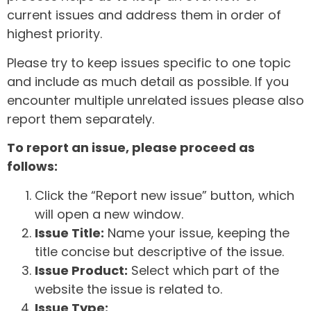
current issues and address them in order of
highest priority.
Please try to keep issues specific to one topic
and include as much detail as possible. If you
encounter multiple unrelated issues please also
report them separately.
To report an issue, please proceed as
follows:
Click the “Report new issue” button, which
will open a new window.
Issue Title:
Name your issue, keeping the
title concise but descriptive of the issue.
Issue Product:
Select which part of the
website the issue is related to.
Issue Type: