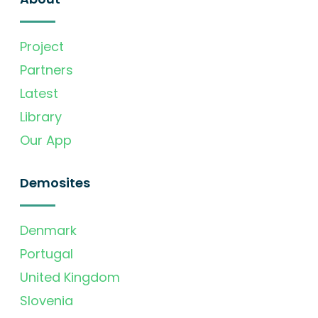
Project
Partners
Latest
Library
Our App
Demosites
Denmark
Portugal
United Kingdom
Slovenia