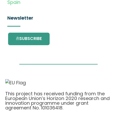
Spain
Newsletter
SUBSCRIBE
This project has received funding from the
European Union’s Horizon 2020 research and
innovation programme under grant
agreement No. 101036418.