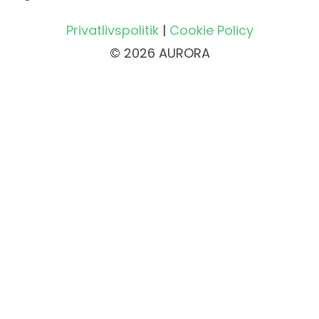
Privatlivspolitik
|
Cookie Policy
© 2026 AURORA