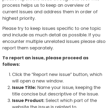
process helps us to keep an overview of
current issues and address them in order of
highest priority.
Please try to keep issues specific to one topic
and include as much detail as possible. If you
encounter multiple unrelated issues please also
report them separately.
To report an issue, please proceed as
follows:
Click the “Report new issue” button, which
will open a new window.
Issue Title:
Name your issue, keeping the
title concise but descriptive of the issue.
Issue Product:
Select which part of the
website the issue is related to.