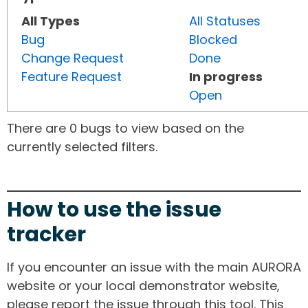
All Types
All Statuses
Bug
Blocked
Change Request
Done
Feature Request
In progress
Open
There are 0 bugs to view based on the
currently selected filters.
How to use the issue
tracker
If you encounter an issue with the main AURORA
website or your local demonstrator website,
please report the issue through this tool. This