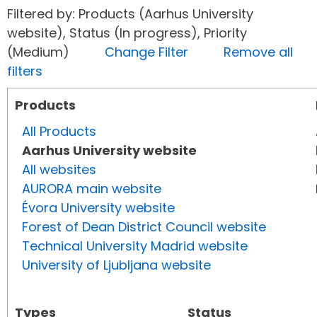
Filtered by: Products (Aarhus University
website), Status (In progress), Priority
(Medium)
Change Filter
Remove all
filters
Products
All Products
Aarhus University website
All websites
AURORA main website
Évora University website
Forest of Dean District Council website
Technical University Madrid website
University of Ljubljana website
Types
Status