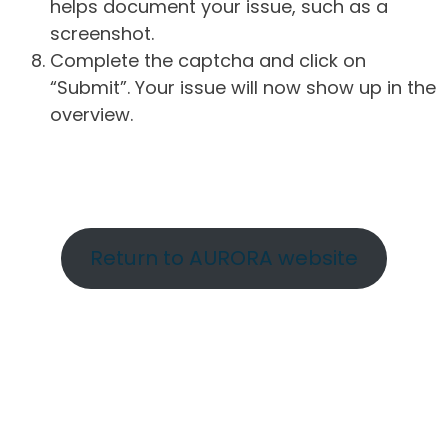
helps document your issue, such as a
screenshot.
Complete the captcha and click on
“Submit”. Your issue will now show up in the
overview.
Return to AURORA website