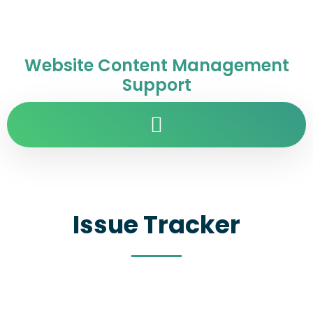
Website Content Management
Support
Issue Tracker