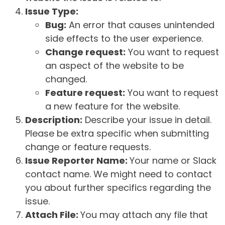
Issue Type:
Bug:
An error that causes unintended
side effects to the user experience.
Change request:
You want to request
an aspect of the website to be
changed.
Feature request:
You want to request
a new feature for the website.
Description:
Describe your issue in detail.
Please be extra specific when submitting
change or feature requests.
Issue Reporter Name:
Your name or Slack
contact name. We might need to contact
you about further specifics regarding the
issue.
Attach File:
You may attach any file that