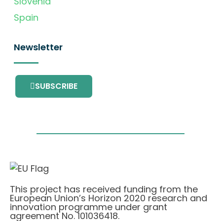
Slovenia
Spain
Newsletter
SUBSCRIBE
This project has received funding from the
European Union’s Horizon 2020 research and
innovation programme under grant
agreement No. 101036418.