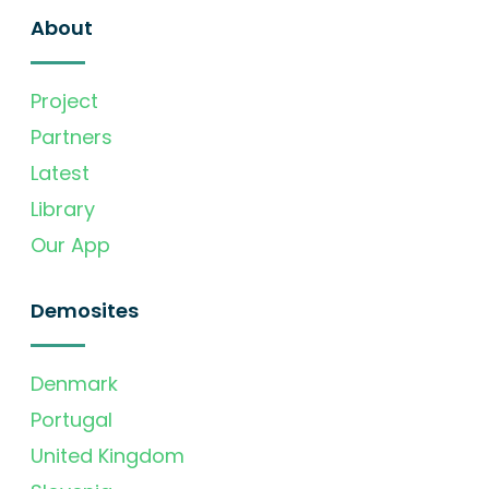
About
Project
Partners
Latest
Library
Our App
Demosites
Denmark
Portugal
United Kingdom