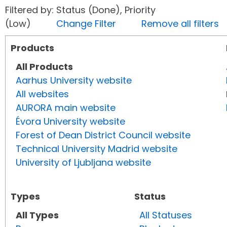
Filtered by: Status (Done), Priority
(Low)
Change Filter
Remove all filters
Products
All Products
Aarhus University website
All websites
AURORA main website
Évora University website
Forest of Dean District Council website
Technical University Madrid website
University of Ljubljana website
Types
Status
All Types
All Statuses