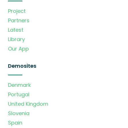
Project
Partners
Latest
Library
Our App
Demosites
Denmark
Portugal
United Kingdom
Slovenia
Spain