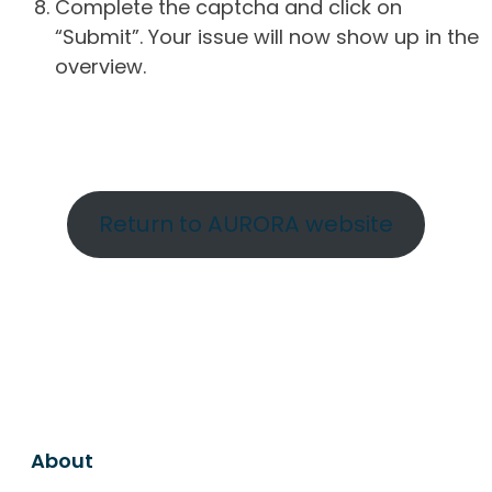
Complete the captcha and click on
“Submit”. Your issue will now show up in the
overview.
Return to AURORA website
About