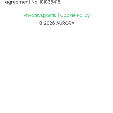
agreement No. 101036418.
Privatlivspolitik
|
Cookie Policy
© 2026 AURORA