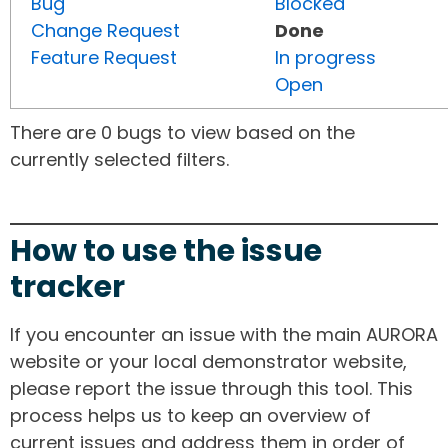
Bug
Blocked
Change Request
Done
Feature Request
In progress
Open
There are 0 bugs to view based on the
currently selected filters.
How to use the issue
tracker
If you encounter an issue with the main AURORA
website or your local demonstrator website,
please report the issue through this tool. This
process helps us to keep an overview of
current issues and address them in order of