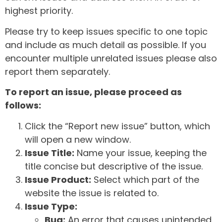
highest priority.
Please try to keep issues specific to one topic
and include as much detail as possible. If you
encounter multiple unrelated issues please also
report them separately.
To report an issue, please proceed as
follows:
Click the “Report new issue” button, which
will open a new window.
Issue Title:
Name your issue, keeping the
title concise but descriptive of the issue.
Issue Product:
Select which part of the
website the issue is related to.
Issue Type:
Bug:
An error that causes unintended