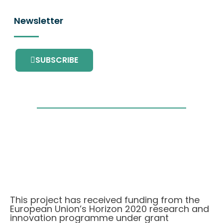
Newsletter
SUBSCRIBE
This project has received funding from the
European Union’s Horizon 2020 research and
innovation programme under grant