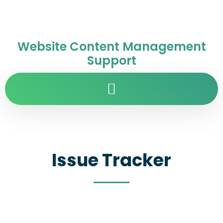
Website Content Management
Support
Issue Tracker