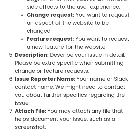
side effects to the user experience.
Change request:
You want to request
an aspect of the website to be
changed.
Feature request:
You want to request
a new feature for the website.
Description:
Describe your issue in detail.
Please be extra specific when submitting
change or feature requests.
Issue Reporter Name:
Your name or Slack
contact name. We might need to contact
you about further specifics regarding the
issue.
Attach File:
You may attach any file that
helps document your issue, such as a
screenshot.