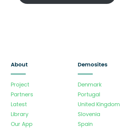
About
Demosites
Project
Denmark
Partners
Portugal
Latest
United Kingdom
Library
Slovenia
Our App
Spain