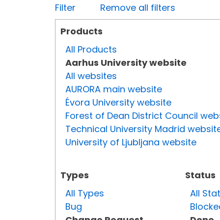
Filter
Remove all filters
Products
All Products
Aarhus University website
All websites
AURORA main website
Évora University website
Forest of Dean District Council web
Technical University Madrid websit
University of Ljubljana website
Types
Status
All Types
All Sta
Bug
Blocke
Change Request
Done