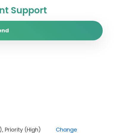
t Support
end
one), Priority (High)
Change