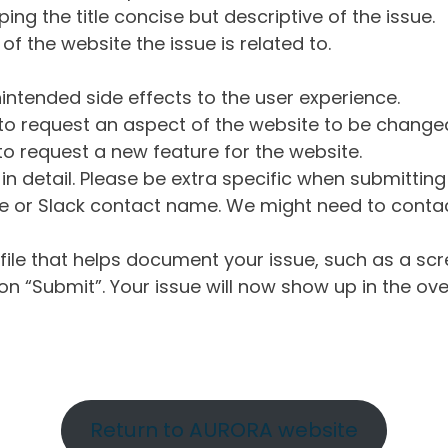
ng the title concise but descriptive of the issue.
of the website the issue is related to.
intended side effects to the user experience.
o request an aspect of the website to be change
o request a new feature for the website.
in detail. Please be extra specific when submittin
 or Slack contact name. We might need to contact
ile that helps document your issue, such as a scr
n “Submit”. Your issue will now show up in the ove
Return to AURORA website