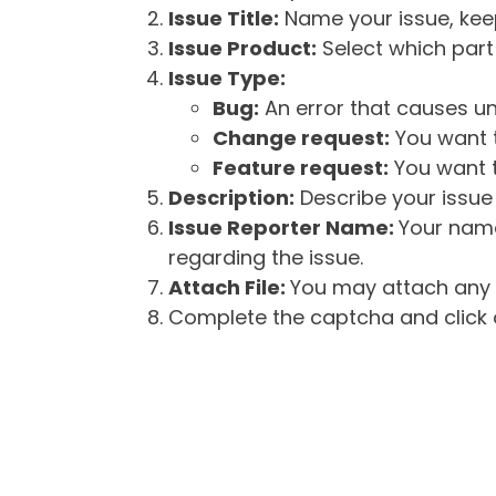
Issue Title:
Name your issue, keepi
Issue Product:
Select which part 
Issue Type:
Bug:
An error that causes un
Change request:
You want t
Feature request:
You want t
Description:
Describe your issue 
Issue Reporter Name:
Your name
regarding the issue.
Attach File:
You may attach any f
Complete the captcha and click o