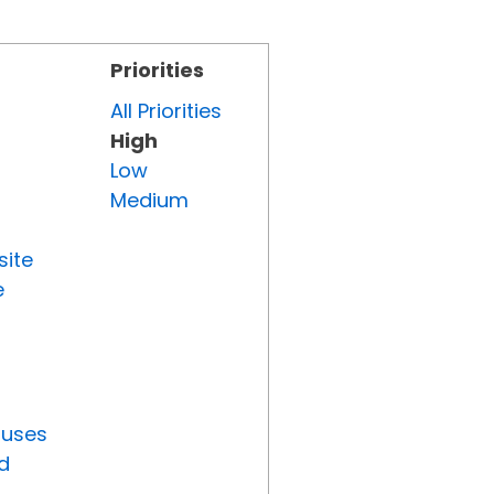
Priorities
All Priorities
High
Low
Medium
site
e
tuses
d