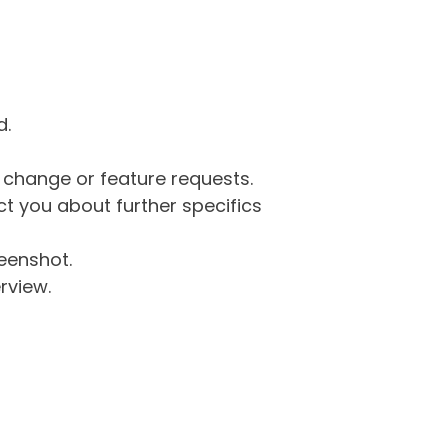
d.
g change or feature requests.
 you about further specifics
eenshot.
rview.