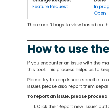
Feature Request
In pro
Open
There are 0 bugs to view based on the 
How to use the
If you encounter an issue with the m
this tool. This process helps us to ke
Please try to keep issues specific to 
issues please also report them separa
To report an issue, please proceed 
Click the “Report new issue” but