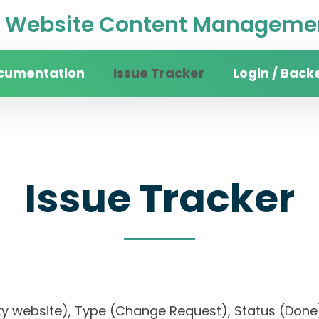
Website Content Managemen
cumentation
Issue Tracker
Login / Back
Issue Tracker
rsity website), Type (Change Request), Status (D