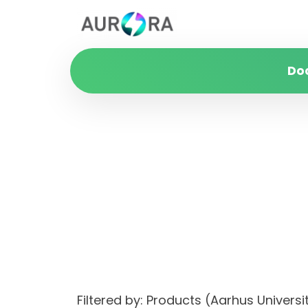
Do
Filtered by: Products (Aarhus Unive