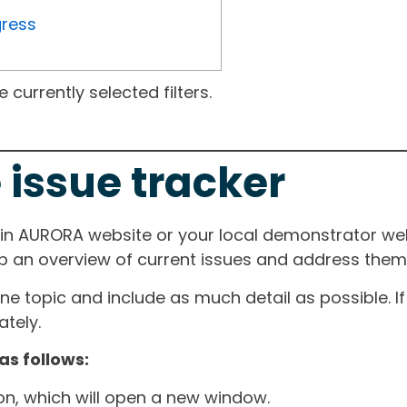
gress
currently selected filters.
 issue tracker
ain AURORA website or your local demonstrator web
ep an overview of current issues and address them i
one topic and include as much detail as possible. 
tely.
as follows:
ton, which will open a new window.