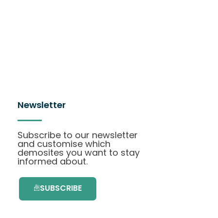
Newsletter
Subscribe to our newsletter
and customise which
demosites you want to stay
informed about.
SUBSCRIBE