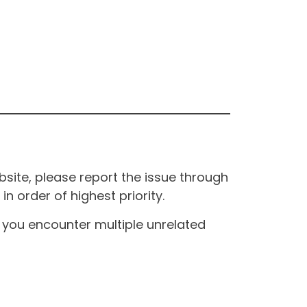
site, please report the issue through
n order of highest priority.
If you encounter multiple unrelated