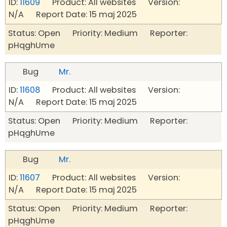
ID:
11609
Product: All websites Version:
N/A Report Date: 15 maj 2025
Status: Open Priority: Medium Reporter:
pHqghUme
Bug
Mr.
ID:
11608
Product: All websites Version:
N/A Report Date: 15 maj 2025
Status: Open Priority: Medium Reporter:
pHqghUme
Bug
Mr.
ID:
11607
Product: All websites Version:
N/A Report Date: 15 maj 2025
Status: Open Priority: Medium Reporter:
pHqghUme