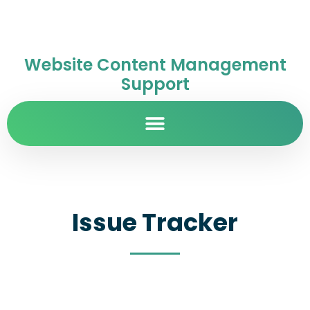
Website Content Management
Support
Issue Tracker