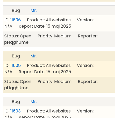
Bug
Mr.
ID:
11606
Product: All websites Version:
N/A Report Date: 15 maj 2025
Status: Open Priority: Medium Reporter:
pHqghUme
Bug
Mr.
ID:
11605
Product: All websites Version:
N/A Report Date: 15 maj 2025
Status: Open Priority: Medium Reporter:
pHqghUme
Bug
Mr.
ID:
11603
Product: All websites Version:
N/A Report Date: 15 maj 2025