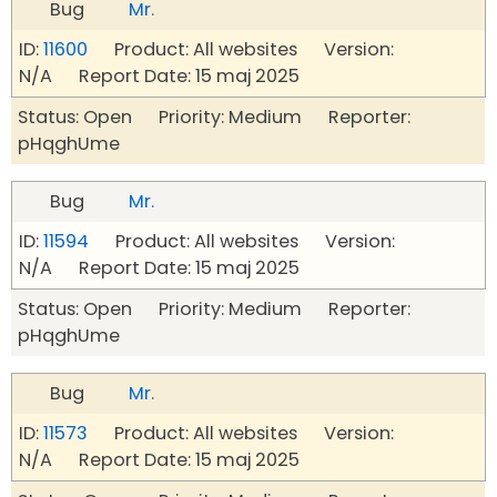
Bug
Mr.
ID:
11600
Product: All websites Version:
N/A Report Date: 15 maj 2025
Status: Open Priority: Medium Reporter:
pHqghUme
Bug
Mr.
ID:
11594
Product: All websites Version:
N/A Report Date: 15 maj 2025
Status: Open Priority: Medium Reporter:
pHqghUme
Bug
Mr.
ID:
11573
Product: All websites Version:
N/A Report Date: 15 maj 2025