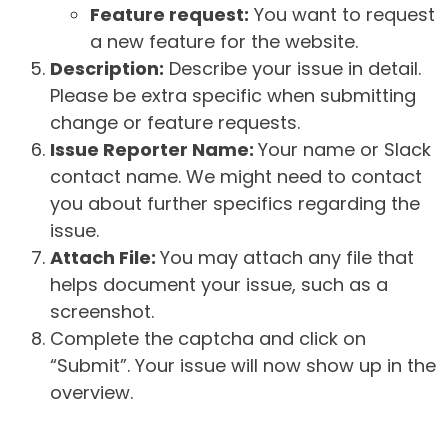
Feature request:
You want to request
a new feature for the website.
Description:
Describe your issue in detail.
Please be extra specific when submitting
change or feature requests.
Issue Reporter Name:
Your name or Slack
contact name. We might need to contact
you about further specifics regarding the
issue.
Attach File:
You may attach any file that
helps document your issue, such as a
screenshot.
Complete the captcha and click on
“Submit”. Your issue will now show up in the
overview.