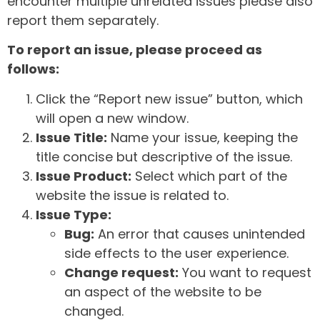
encounter multiple unrelated issues please also
report them separately.
To report an issue, please proceed as
follows:
Click the “Report new issue” button, which
will open a new window.
Issue Title:
Name your issue, keeping the
title concise but descriptive of the issue.
Issue Product:
Select which part of the
website the issue is related to.
Issue Type:
Bug:
An error that causes unintended
side effects to the user experience.
Change request:
You want to request
an aspect of the website to be
changed.