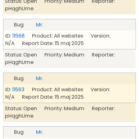
Status: Open Priority: Medium Reporter:
pHqghUme
Bug
Mr.
ID:
11568
Product: All websites Version:
N/A Report Date: 15 maj 2025
Status: Open Priority: Medium Reporter:
pHqghUme
Bug
Mr.
ID:
11563
Product: All websites Version:
N/A Report Date: 15 maj 2025
Status: Open Priority: Medium Reporter:
pHqghUme
Bug
Mr.