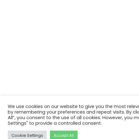
We use cookies on our website to give you the most relev
by remembering your preferences and repeat visits. By cli
All”, you consent to the use of all cookies. However, you m
Settings" to provide a controlled consent.
Cookie Settings
Accept All