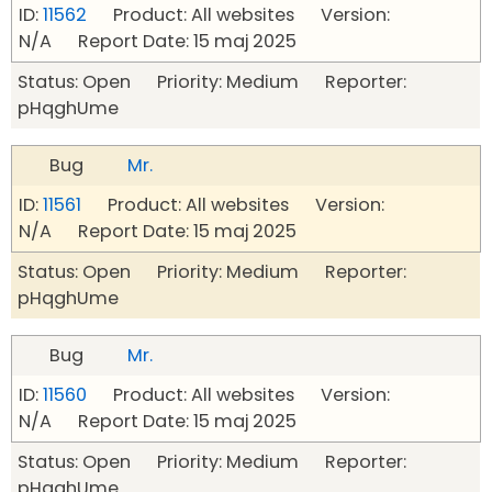
ID:
11562
Product: All websites Version:
N/A Report Date: 15 maj 2025
Status: Open Priority: Medium Reporter:
pHqghUme
Bug
Mr.
ID:
11561
Product: All websites Version:
N/A Report Date: 15 maj 2025
Status: Open Priority: Medium Reporter:
pHqghUme
Bug
Mr.
ID:
11560
Product: All websites Version:
N/A Report Date: 15 maj 2025
Status: Open Priority: Medium Reporter:
pHqghUme