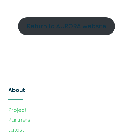
Return to AURORA website
About
Project
Partners
Latest