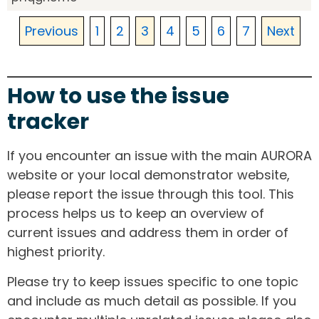
Previous
1
2
3
4
5
6
7
Next
How to use the issue
tracker
If you encounter an issue with the main AURORA
website or your local demonstrator website,
please report the issue through this tool. This
process helps us to keep an overview of
current issues and address them in order of
highest priority.
Please try to keep issues specific to one topic
and include as much detail as possible. If you