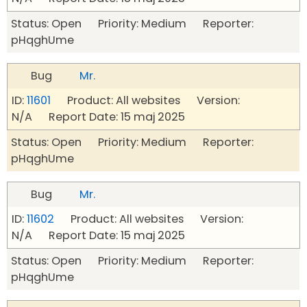
Status: Open Priority: Medium Reporter:
pHqghUme
Bug
Mr.
ID:
11601
Product: All websites Version:
N/A Report Date: 15 maj 2025
Status: Open Priority: Medium Reporter:
pHqghUme
Bug
Mr.
ID:
11602
Product: All websites Version:
N/A Report Date: 15 maj 2025
Status: Open Priority: Medium Reporter:
pHqghUme