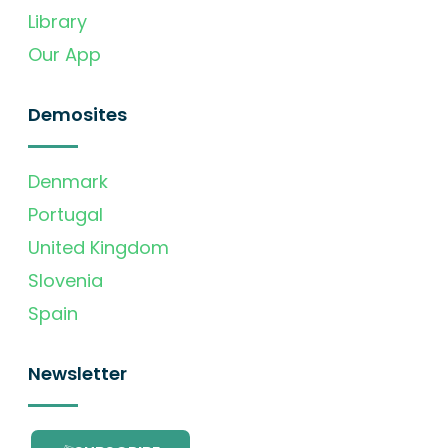
Library
Our App
Demosites
Denmark
Portugal
United Kingdom
Slovenia
Spain
Newsletter