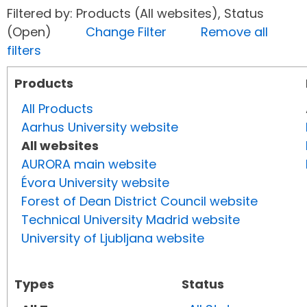
Filtered by: Products (All websites), Status
(Open)
Change Filter
Remove all
filters
Products
All Products
Aarhus University website
All websites
AURORA main website
Évora University website
Forest of Dean District Council website
Technical University Madrid website
University of Ljubljana website
Types
Status