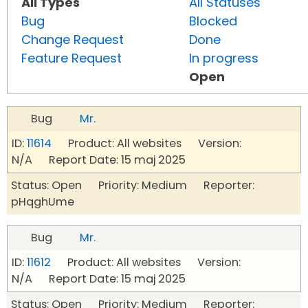
All Types
All Statuses
Bug
Blocked
Change Request
Done
Feature Request
In progress
Open
Bug
Mr.
ID:
11614
Product: All websites Version:
N/A Report Date: 15 maj 2025
Status: Open Priority: Medium Reporter:
pHqghUme
Bug
Mr.
ID:
11612
Product: All websites Version:
N/A Report Date: 15 maj 2025
Status: Open Priority: Medium Reporter: