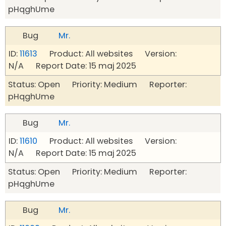
pHqghUme
Bug
Mr.
ID:
11613
Product: All websites Version:
N/A Report Date: 15 maj 2025
Status: Open Priority: Medium Reporter:
pHqghUme
Bug
Mr.
ID:
11610
Product: All websites Version:
N/A Report Date: 15 maj 2025
Status: Open Priority: Medium Reporter:
pHqghUme
Bug
Mr.