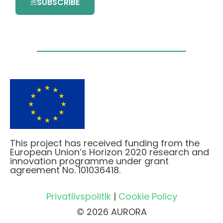
SUBSCRIBE
This project has received funding from the
European Union’s Horizon 2020 research and
innovation programme under grant
agreement No. 101036418.
Privatlivspolitik
|
Cookie Policy
© 2026 AURORA