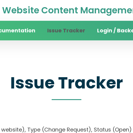
Website Content Managemen
cumentation
Issue Tracker
Login / Back
Issue Tracker
rsity website), Type (Change Request), Status (