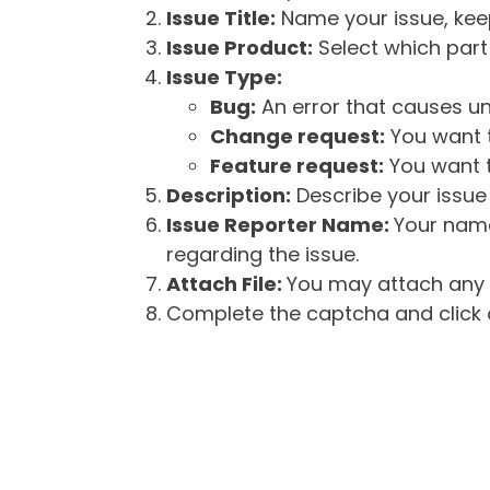
Issue Title:
Name your issue, keepi
Issue Product:
Select which part 
Issue Type:
Bug:
An error that causes un
Change request:
You want t
Feature request:
You want t
Description:
Describe your issue 
Issue Reporter Name:
Your name
regarding the issue.
Attach File:
You may attach any f
Complete the captcha and click o