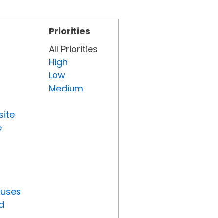
Priorities
All Priorities
High
Low
Medium
site
e
tuses
d