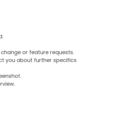
d.
g change or feature requests.
 you about further specifics
eenshot.
rview.