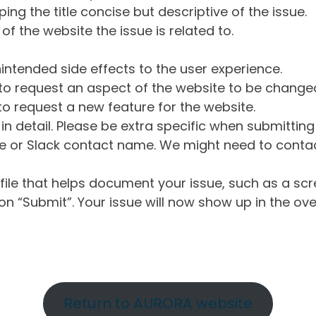
ng the title concise but descriptive of the issue.
of the website the issue is related to.
intended side effects to the user experience.
o request an aspect of the website to be change
o request a new feature for the website.
in detail. Please be extra specific when submittin
 or Slack contact name. We might need to contact
ile that helps document your issue, such as a scr
n “Submit”. Your issue will now show up in the ove
Return to AURORA website