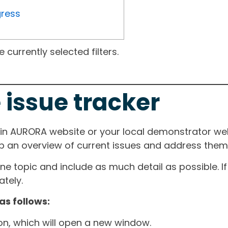
gress
currently selected filters.
 issue tracker
ain AURORA website or your local demonstrator web
ep an overview of current issues and address them i
one topic and include as much detail as possible. 
tely.
as follows:
ton, which will open a new window.