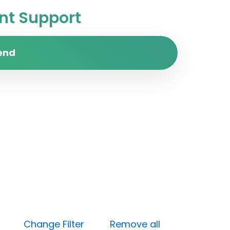
t Support
end
Open)
Change Filter
Remove all