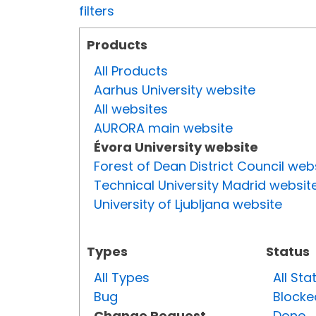
filters
Products
All Products
Aarhus University website
All websites
AURORA main website
Évora University website
Forest of Dean District Council web
Technical University Madrid websit
University of Ljubljana website
Types
Status
All Types
All Sta
Bug
Blocke
Change Request
Done