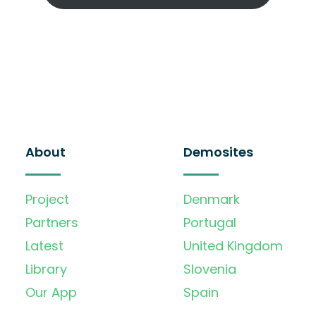
About
Demosites
Project
Denmark
Partners
Portugal
Latest
United Kingdom
Library
Slovenia
Our App
Spain