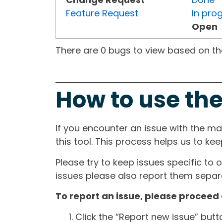
Feature Request
In pro
Open
There are 0 bugs to view based on the 
How to use the
If you encounter an issue with the m
this tool. This process helps us to ke
Please try to keep issues specific to 
issues please also report them separa
To report an issue, please proceed 
Click the “Report new issue” but