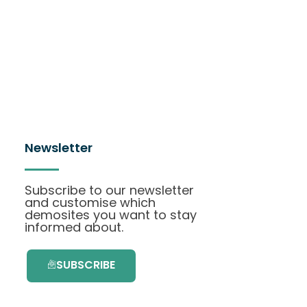
Newsletter
Subscribe to our newsletter
and customise which
demosites you want to stay
informed about.
SUBSCRIBE