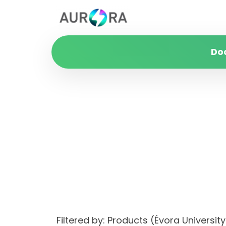
Do
Filtered by: Products (Évora Unive