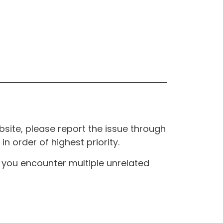
site, please report the issue through
n order of highest priority.
If you encounter multiple unrelated