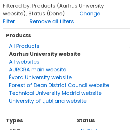
Filtered by: Products (Aarhus University
website), Status (Done)
Change
Filter
Remove all filters
Products
All Products
Aarhus University website
All websites
AURORA main website
Évora University website
Forest of Dean District Council website
Technical University Madrid website
University of Ljubljana website
Types
Status