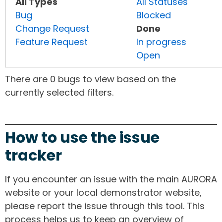
All Types
All Statuses
Bug
Blocked
Change Request
Done
Feature Request
In progress
Open
There are 0 bugs to view based on the
currently selected filters.
How to use the issue
tracker
If you encounter an issue with the main AURORA
website or your local demonstrator website,
please report the issue through this tool. This
process helps us to keep an overview of