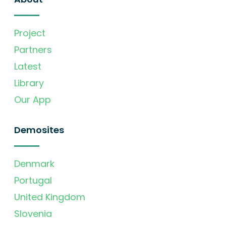
Project
Partners
Latest
Library
Our App
Demosites
Denmark
Portugal
United Kingdom
Slovenia