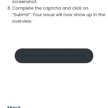
screenshot.
Complete the captcha and click on
“Submit”. Your issue will now show up in the
overview.
Return to AURORA website
About