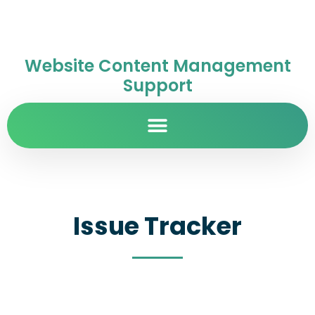
Website Content Management
Support
Issue Tracker