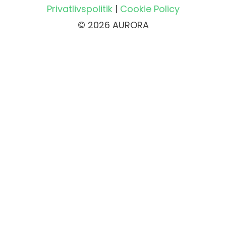
Privatlivspolitik
|
Cookie Policy
© 2026 AURORA