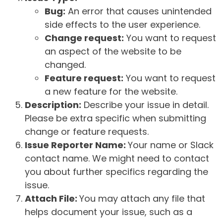
Bug:
An error that causes unintended
side effects to the user experience.
Change request:
You want to request
an aspect of the website to be
changed.
Feature request:
You want to request
a new feature for the website.
Description:
Describe your issue in detail.
Please be extra specific when submitting
change or feature requests.
Issue Reporter Name:
Your name or Slack
contact name. We might need to contact
you about further specifics regarding the
issue.
Attach File:
You may attach any file that
helps document your issue, such as a