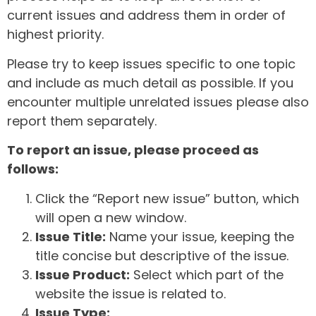
current issues and address them in order of
highest priority.
Please try to keep issues specific to one topic
and include as much detail as possible. If you
encounter multiple unrelated issues please also
report them separately.
To report an issue, please proceed as
follows:
Click the “Report new issue” button, which
will open a new window.
Issue Title:
Name your issue, keeping the
title concise but descriptive of the issue.
Issue Product:
Select which part of the
website the issue is related to.
Issue Type: