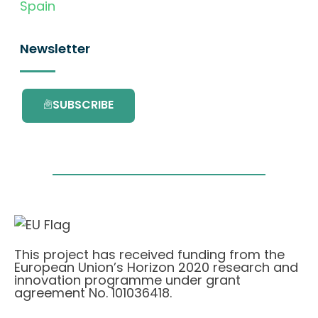
Spain
Newsletter
SUBSCRIBE
This project has received funding from the
European Union’s Horizon 2020 research and
innovation programme under grant
agreement No. 101036418.