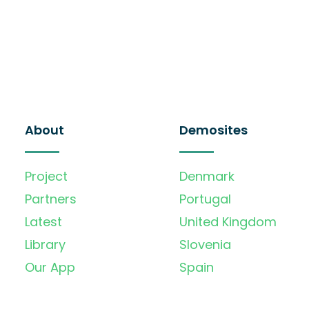
About
Demosites
Project
Denmark
Partners
Portugal
Latest
United Kingdom
Library
Slovenia
Our App
Spain