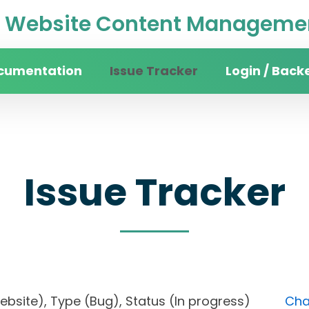
Website Content Managemen
cumentation
Issue Tracker
Login / Back
Issue Tracker
 website), Type (Bug), Status (In progress)
Cha