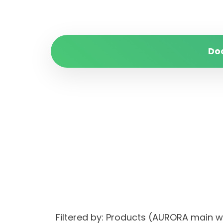
Do
Filtered by: Products (AURORA main