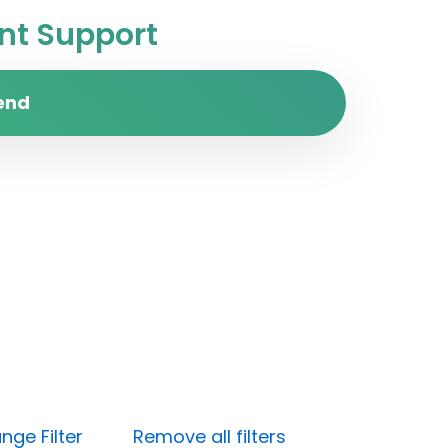
t Support
end
nge Filter
Remove all filters