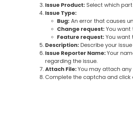
Issue Product:
Select which part 
Issue Type:
Bug:
An error that causes un
Change request:
You want t
Feature request:
You want t
Description:
Describe your issue 
Issue Reporter Name:
Your name
regarding the issue.
Attach File:
You may attach any f
Complete the captcha and click o