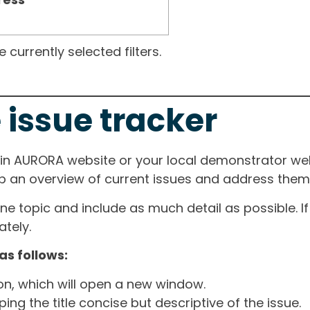
currently selected filters.
 issue tracker
ain AURORA website or your local demonstrator web
ep an overview of current issues and address them i
one topic and include as much detail as possible. 
tely.
as follows:
ton, which will open a new window.
ng the title concise but descriptive of the issue.