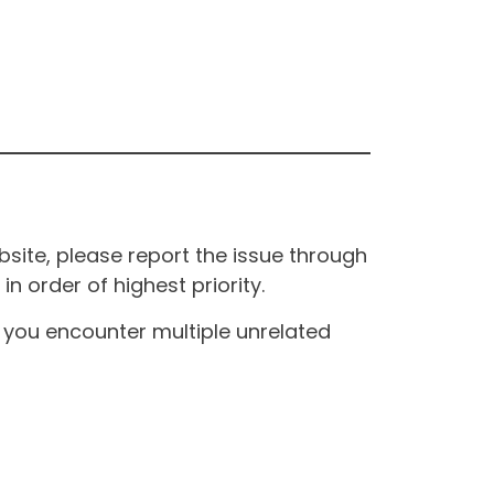
site, please report the issue through
n order of highest priority.
If you encounter multiple unrelated