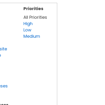
Priorities
All Priorities
High
Low
Medium
site
e
uses
ress