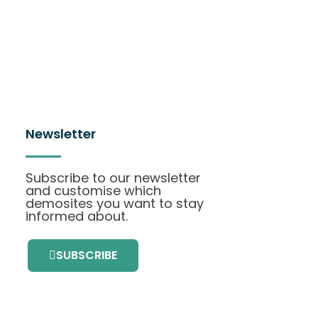
Newsletter
Subscribe to our newsletter
and customise which
demosites you want to stay
informed about.
SUBSCRIBE