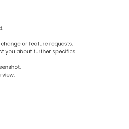
d.
g change or feature requests.
 you about further specifics
eenshot.
rview.