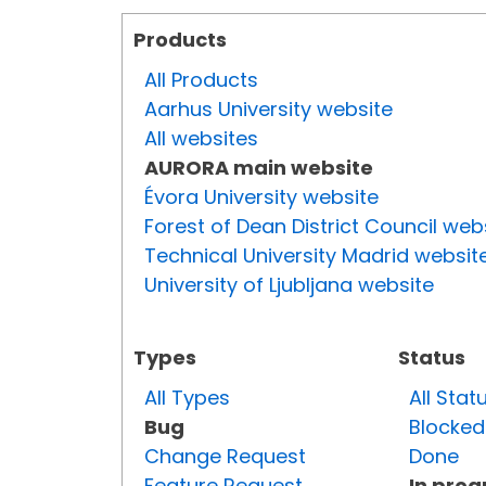
Products
All Products
Aarhus University website
All websites
AURORA main website
Évora University website
Forest of Dean District Council web
Technical University Madrid websit
University of Ljubljana website
Types
Status
All Types
All Stat
Bug
Blocked
Change Request
Done
Feature Request
In prog