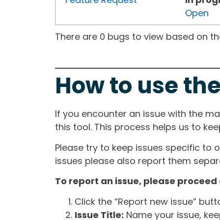
Open
There are 0 bugs to view based on the 
How to use the
If you encounter an issue with the m
this tool. This process helps us to ke
Please try to keep issues specific to 
issues please also report them separa
To report an issue, please proceed 
Click the “Report new issue” but
Issue Title:
Name your issue, keepi