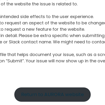
of the website the issue is related to.
intended side effects to the user experience.
o request an aspect of the website to be change
o request a new feature for the website.
in detail. Please be extra specific when submittin
 or Slack contact name. We might need to contact
ile that helps document your issue, such as a scr
n “Submit”. Your issue will now show up in the ove
Return to AURORA website