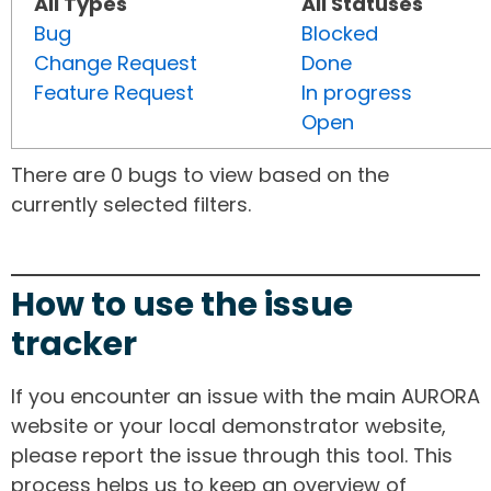
All Types
All Statuses
Bug
Blocked
Change Request
Done
Feature Request
In progress
Open
There are 0 bugs to view based on the
currently selected filters.
How to use the issue
tracker
If you encounter an issue with the main AURORA
website or your local demonstrator website,
please report the issue through this tool. This
process helps us to keep an overview of