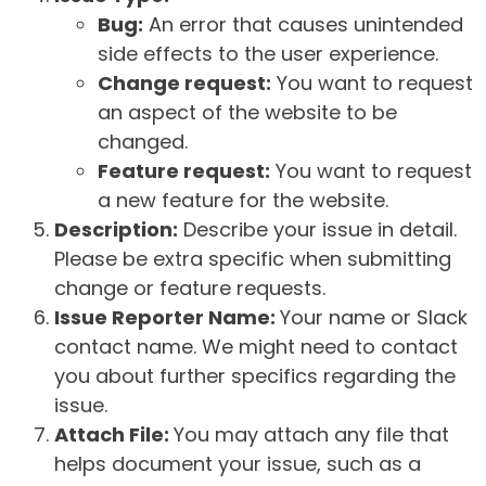
Bug:
An error that causes unintended
side effects to the user experience.
Change request:
You want to request
an aspect of the website to be
changed.
Feature request:
You want to request
a new feature for the website.
Description:
Describe your issue in detail.
Please be extra specific when submitting
change or feature requests.
Issue Reporter Name:
Your name or Slack
contact name. We might need to contact
you about further specifics regarding the
issue.
Attach File:
You may attach any file that
helps document your issue, such as a