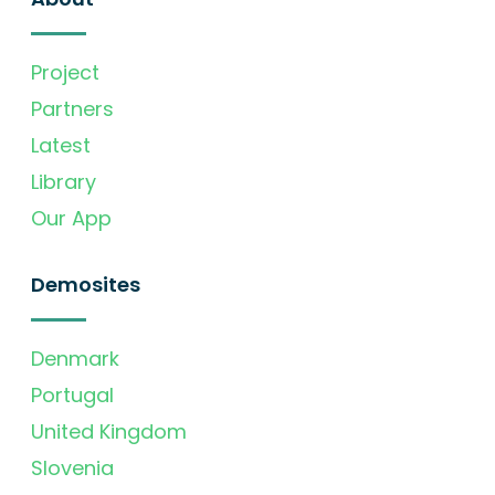
Project
Partners
Latest
Library
Our App
Demosites
Denmark
Portugal
United Kingdom
Slovenia