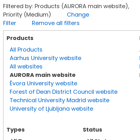
Filtered by: Products (AURORA main website),
Priority (Medium)
Change
Filter
Remove all filters
Products
All Products
Aarhus University website
All websites
AURORA main website
Évora University website
Forest of Dean District Council website
Technical University Madrid website
University of Ljubljana website
Types
Status