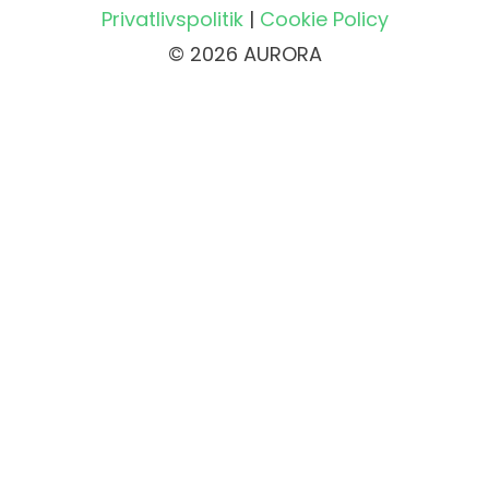
Privatlivspolitik
|
Cookie Policy
© 2026 AURORA