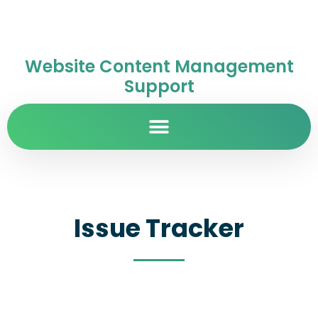
Website Content Management
Support
Issue Tracker