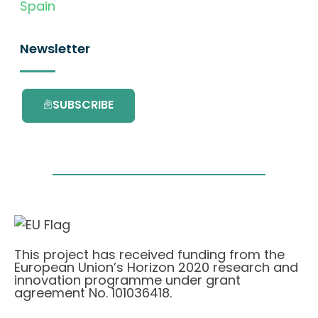
Spain
Newsletter
SUBSCRIBE
This project has received funding from the
European Union’s Horizon 2020 research and
innovation programme under grant
agreement No. 101036418.