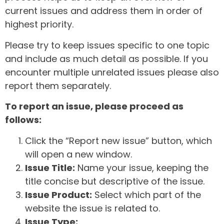
current issues and address them in order of
highest priority.
Please try to keep issues specific to one topic
and include as much detail as possible. If you
encounter multiple unrelated issues please also
report them separately.
To report an issue, please proceed as
follows:
Click the “Report new issue” button, which
will open a new window.
Issue Title:
Name your issue, keeping the
title concise but descriptive of the issue.
Issue Product:
Select which part of the
website the issue is related to.
Issue Type: