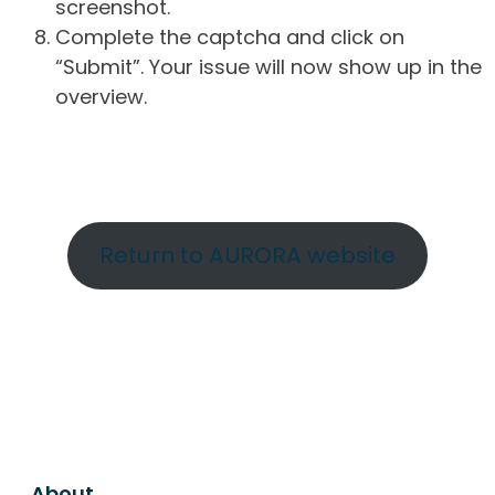
screenshot.
Complete the captcha and click on
“Submit”. Your issue will now show up in the
overview.
Return to AURORA website
About