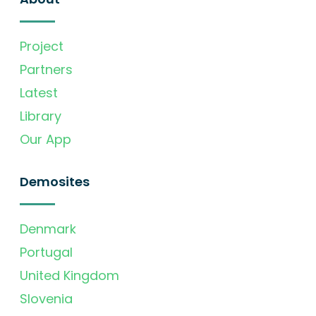
Project
Partners
Latest
Library
Our App
Demosites
Denmark
Portugal
United Kingdom
Slovenia