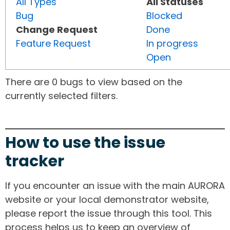
All Types
All Statuses
Bug
Blocked
Change Request
Done
Feature Request
In progress
Open
There are 0 bugs to view based on the
currently selected filters.
How to use the issue
tracker
If you encounter an issue with the main AURORA
website or your local demonstrator website,
please report the issue through this tool. This
process helps us to keep an overview of