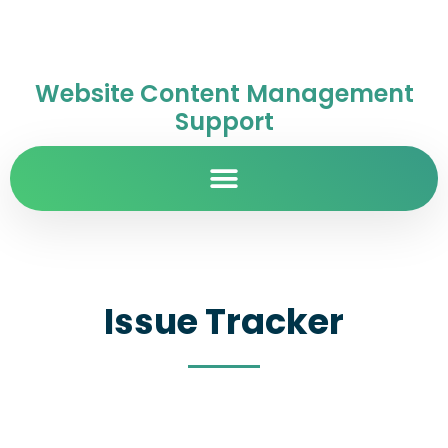
Website Content Management
Support
Issue Tracker