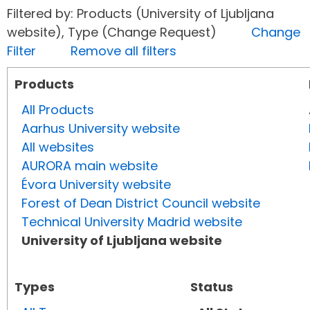
Filtered by: Products (University of Ljubljana
website), Type (Change Request)
Change
Filter
Remove all filters
Products
All Products
Aarhus University website
All websites
AURORA main website
Évora University website
Forest of Dean District Council website
Technical University Madrid website
University of Ljubljana website
Types
Status