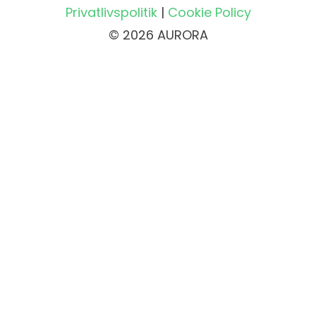
Privatlivspolitik
|
Cookie Policy
© 2026 AURORA