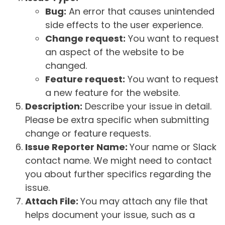
Bug:
An error that causes unintended
side effects to the user experience.
Change request:
You want to request
an aspect of the website to be
changed.
Feature request:
You want to request
a new feature for the website.
Description:
Describe your issue in detail.
Please be extra specific when submitting
change or feature requests.
Issue Reporter Name:
Your name or Slack
contact name. We might need to contact
you about further specifics regarding the
issue.
Attach File:
You may attach any file that
helps document your issue, such as a