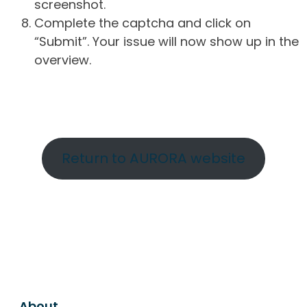
screenshot.
Complete the captcha and click on
“Submit”. Your issue will now show up in the
overview.
Return to AURORA website
About