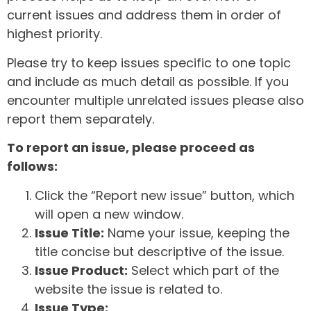
current issues and address them in order of
highest priority.
Please try to keep issues specific to one topic
and include as much detail as possible. If you
encounter multiple unrelated issues please also
report them separately.
To report an issue, please proceed as
follows:
Click the “Report new issue” button, which
will open a new window.
Issue Title:
Name your issue, keeping the
title concise but descriptive of the issue.
Issue Product:
Select which part of the
website the issue is related to.
Issue Type: