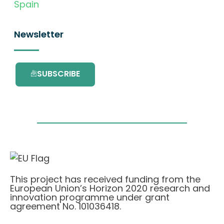
Spain
Newsletter
SUBSCRIBE
This project has received funding from the
European Union’s Horizon 2020 research and
innovation programme under grant
agreement No. 101036418.