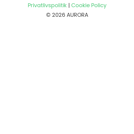
Privatlivspolitik
|
Cookie Policy
© 2026 AURORA