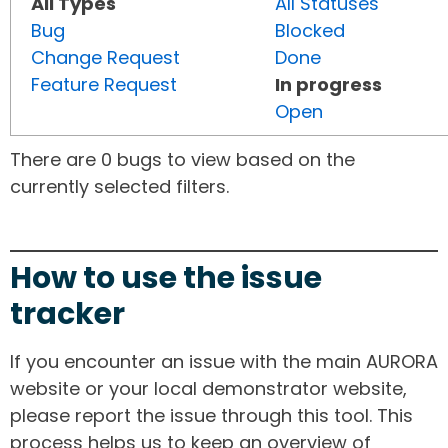
All Types
All Statuses
Bug
Blocked
Change Request
Done
Feature Request
In progress
Open
There are 0 bugs to view based on the
currently selected filters.
How to use the issue
tracker
If you encounter an issue with the main AURORA
website or your local demonstrator website,
please report the issue through this tool. This
process helps us to keep an overview of