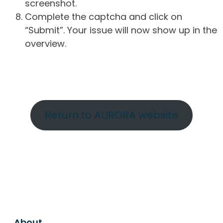
screenshot.
Complete the captcha and click on
“Submit”. Your issue will now show up in the
overview.
Return to AURORA website
About