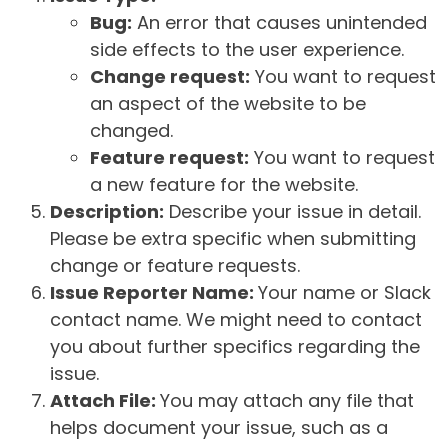
Bug:
An error that causes unintended
side effects to the user experience.
Change request:
You want to request
an aspect of the website to be
changed.
Feature request:
You want to request
a new feature for the website.
Description:
Describe your issue in detail.
Please be extra specific when submitting
change or feature requests.
Issue Reporter Name:
Your name or Slack
contact name. We might need to contact
you about further specifics regarding the
issue.
Attach File:
You may attach any file that
helps document your issue, such as a