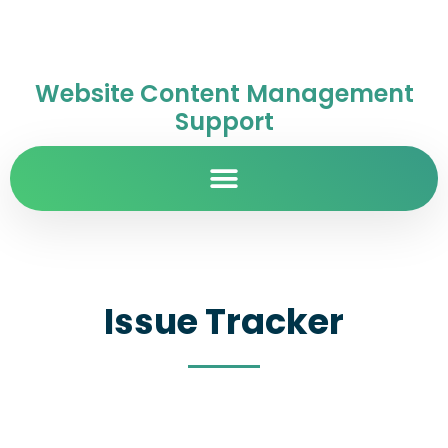
Website Content Management
Support
Issue Tracker