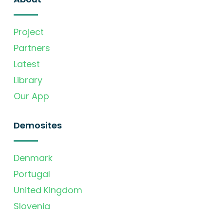
Project
Partners
Latest
Library
Our App
Demosites
Denmark
Portugal
United Kingdom
Slovenia