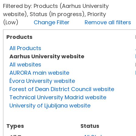
Filtered by: Products (Aarhus University
website), Status (In progress), Priority
(Low)
Change Filter
Remove all filters
Products
All Products
Aarhus University website
All websites
AURORA main website
Évora University website
Forest of Dean District Council website
Technical University Madrid website
University of Ljubljana website
Types
Status