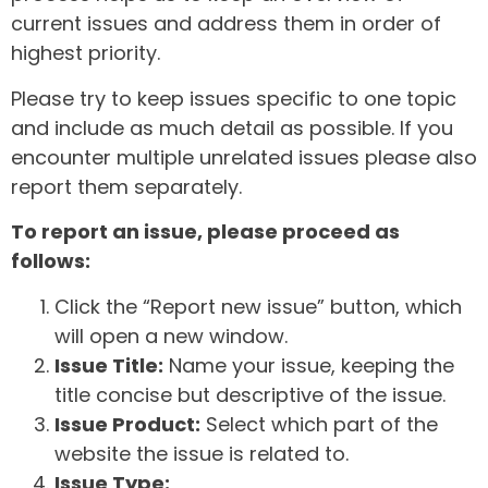
current issues and address them in order of
highest priority.
Please try to keep issues specific to one topic
and include as much detail as possible. If you
encounter multiple unrelated issues please also
report them separately.
To report an issue, please proceed as
follows:
Click the “Report new issue” button, which
will open a new window.
Issue Title:
Name your issue, keeping the
title concise but descriptive of the issue.
Issue Product:
Select which part of the
website the issue is related to.
Issue Type: