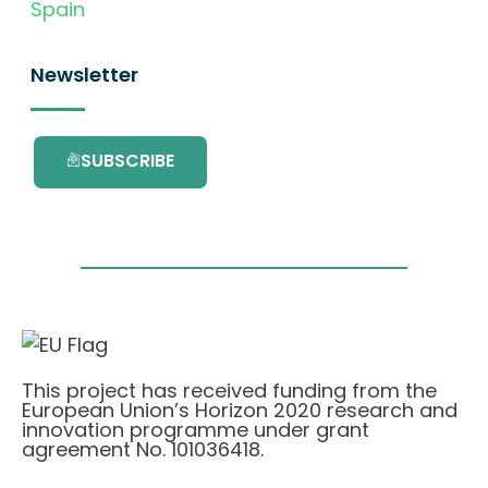
Spain
Newsletter
SUBSCRIBE
This project has received funding from the
European Union’s Horizon 2020 research and
innovation programme under grant
agreement No. 101036418.