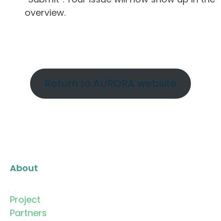
overview.
Return to AURORA website
About
Project
Partners