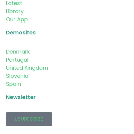
Latest
Library
Our App
Demosites
Denmark
Portugal
United Kingdom
Slovenia
Spain
Newsletter
SUBSCRIBE