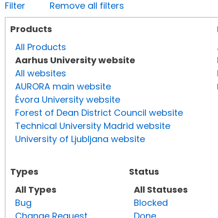
Filter
Remove all filters
Products
All Products
Aarhus University website
All websites
AURORA main website
Évora University website
Forest of Dean District Council website
Technical University Madrid website
University of Ljubljana website
Types
Status
All Types
All Statuses
Bug
Blocked
Change Request
Done