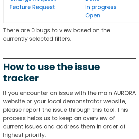
Feature Request
In progress
Open
There are 0 bugs to view based on the
currently selected filters.
How to use the issue
tracker
If you encounter an issue with the main AURORA
website or your local demonstrator website,
please report the issue through this tool. This
process helps us to keep an overview of
current issues and address them in order of
highest priority.