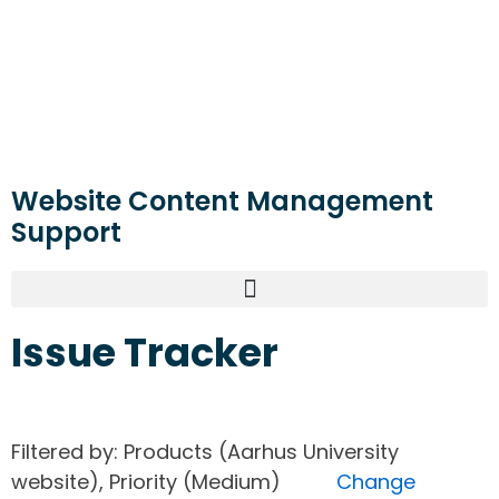
Website Content Management
Support
Issue Tracker
Filtered by: Products (Aarhus University
website), Priority (Medium)
Change