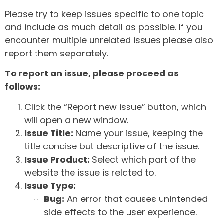
Please try to keep issues specific to one topic
and include as much detail as possible. If you
encounter multiple unrelated issues please also
report them separately.
To report an issue, please proceed as
follows:
Click the “Report new issue” button, which
will open a new window.
Issue Title:
Name your issue, keeping the
title concise but descriptive of the issue.
Issue Product:
Select which part of the
website the issue is related to.
Issue Type:
Bug:
An error that causes unintended
side effects to the user experience.