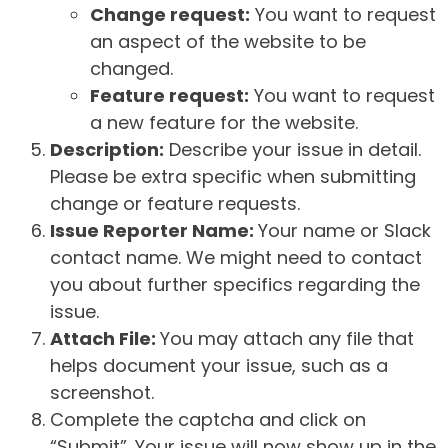
Change request:
You want to request
an aspect of the website to be
changed.
Feature request:
You want to request
a new feature for the website.
Description:
Describe your issue in detail.
Please be extra specific when submitting
change or feature requests.
Issue Reporter Name:
Your name or Slack
contact name. We might need to contact
you about further specifics regarding the
issue.
Attach File:
You may attach any file that
helps document your issue, such as a
screenshot.
Complete the captcha and click on
“Submit”. Your issue will now show up in the