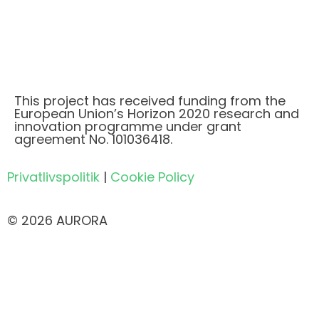
This project has received funding from the
European Union’s Horizon 2020 research and
innovation programme under grant
agreement No. 101036418.
Privatlivspolitik
|
Cookie Policy
© 2026 AURORA