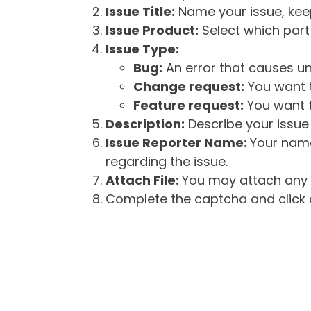
Issue Title:
Name your issue, keepi
Issue Product:
Select which part 
Issue Type:
Bug:
An error that causes un
Change request:
You want t
Feature request:
You want t
Description:
Describe your issue 
Issue Reporter Name:
Your name
regarding the issue.
Attach File:
You may attach any f
Complete the captcha and click o