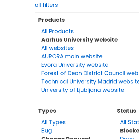
all filters
Products
All Products
Aarhus University website
All websites
AURORA main website
Évora University website
Forest of Dean District Council web
Technical University Madrid websit
University of Ljubljana website
Types
Status
All Types
All Sta
Bug
Block
Change Request
Done