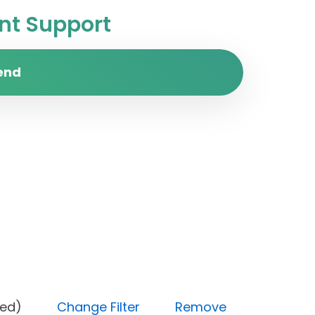
t Support
end
(Blocked)
Change Filter
Remove