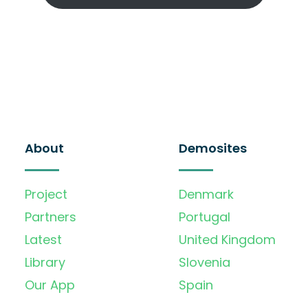
About
Demosites
Project
Denmark
Partners
Portugal
Latest
United Kingdom
Library
Slovenia
Our App
Spain