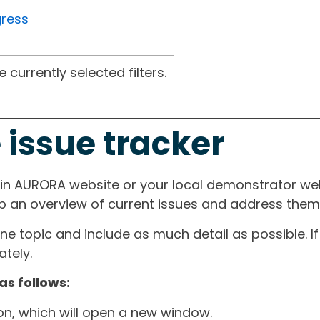
gress
currently selected filters.
 issue tracker
ain AURORA website or your local demonstrator web
ep an overview of current issues and address them i
one topic and include as much detail as possible. 
tely.
as follows:
ton, which will open a new window.