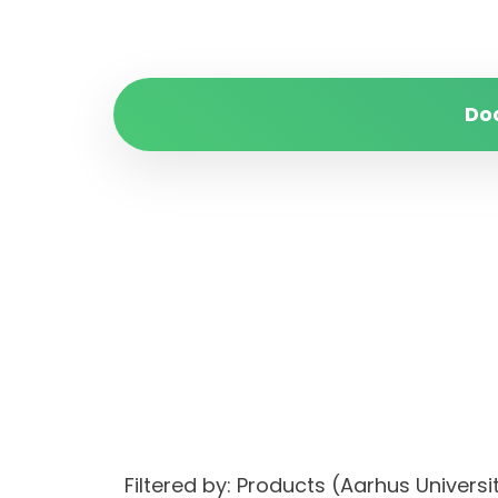
Do
Filtered by: Products (Aarhus Univ