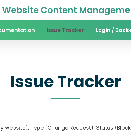
Website Content Managemen
cumentation
Issue Tracker
Login / Back
Issue Tracker
ersity website), Type (Change Request), Status 