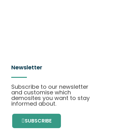
Newsletter
Subscribe to our newsletter
and customise which
demosites you want to stay
informed about.
SUBSCRIBE