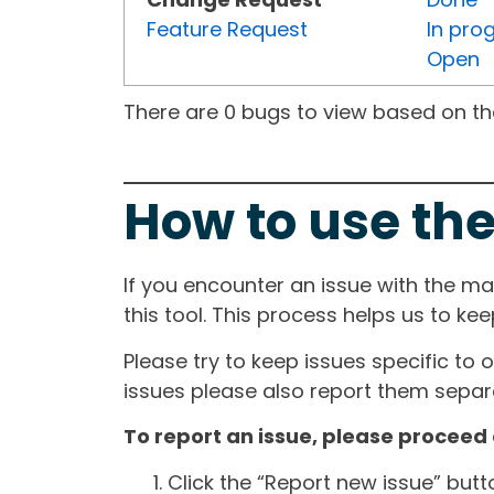
Feature Request
In pro
Open
There are 0 bugs to view based on the 
How to use the
If you encounter an issue with the m
this tool. This process helps us to ke
Please try to keep issues specific to 
issues please also report them separa
To report an issue, please proceed 
Click the “Report new issue” but