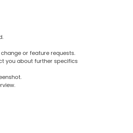
d.
g change or feature requests.
 you about further specifics
eenshot.
rview.