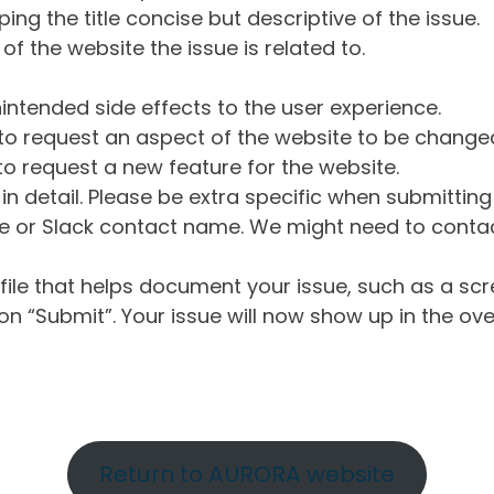
ng the title concise but descriptive of the issue.
of the website the issue is related to.
intended side effects to the user experience.
o request an aspect of the website to be change
o request a new feature for the website.
in detail. Please be extra specific when submittin
 or Slack contact name. We might need to contact
ile that helps document your issue, such as a scr
n “Submit”. Your issue will now show up in the ove
Return to AURORA website