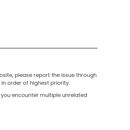
site, please report the issue through
n order of highest priority.
If you encounter multiple unrelated