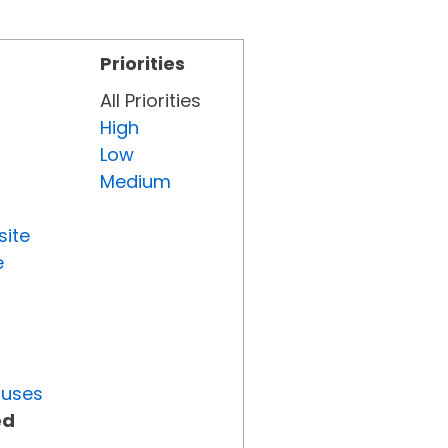
Priorities
All Priorities
High
Low
Medium
site
e
tuses
ed