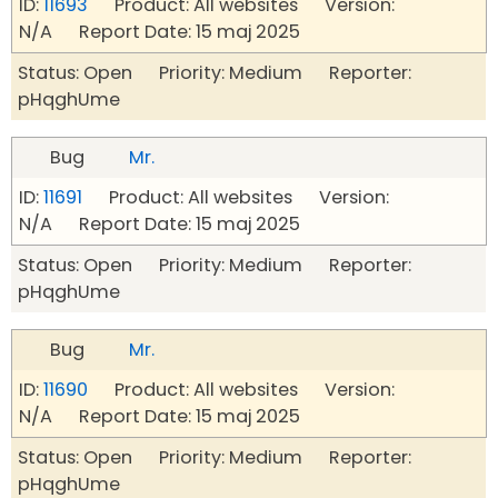
ID:
11693
Product: All websites Version:
N/A Report Date: 15 maj 2025
Status: Open Priority: Medium Reporter:
pHqghUme
Bug
Mr.
ID:
11691
Product: All websites Version:
N/A Report Date: 15 maj 2025
Status: Open Priority: Medium Reporter:
pHqghUme
Bug
Mr.
ID:
11690
Product: All websites Version:
N/A Report Date: 15 maj 2025
Status: Open Priority: Medium Reporter:
pHqghUme