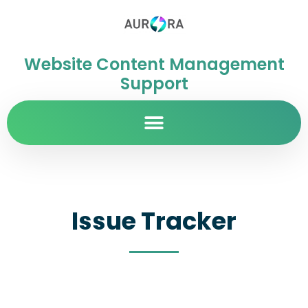
Website Content Management
Support
Issue Tracker