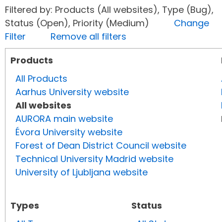
Filtered by: Products (All websites), Type (Bug),
Status (Open), Priority (Medium)
Change
Filter
Remove all filters
Products
All Products
Aarhus University website
All websites
AURORA main website
Évora University website
Forest of Dean District Council website
Technical University Madrid website
University of Ljubljana website
Types
Status