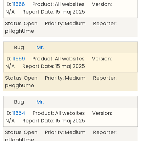
ID:
11666
Product: All websites Version:
N/A Report Date: 15 maj 2025
Status: Open Priority: Medium Reporter:
pHqghUme
Bug
Mr.
ID:
11659
Product: All websites Version:
N/A Report Date: 15 maj 2025
Status: Open Priority: Medium Reporter:
pHqghUme
Bug
Mr.
ID:
11654
Product: All websites Version:
N/A Report Date: 15 maj 2025
Status: Open Priority: Medium Reporter:
pHqghUme