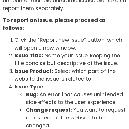
encounter multiple unrelated issues please also
report them separately.
To report an issue, please proceed as
follows:
Click the “Report new issue” button, which
will open a new window.
Issue Title:
Name your issue, keeping the
title concise but descriptive of the issue.
Issue Product:
Select which part of the
website the issue is related to.
Issue Type:
Bug:
An error that causes unintended
side effects to the user experience.
Change request:
You want to request
an aspect of the website to be
changed.