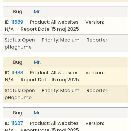
Bug
Mr.
ID:
11689
Product: All websites Version:
N/A Report Date: 15 maj 2025
Status: Open Priority: Medium Reporter:
pHqghUme
Bug
Mr.
ID:
11688
Product: All websites Version:
N/A Report Date: 15 maj 2025
Status: Open Priority: Medium Reporter:
pHqghUme
Bug
Mr.
ID:
11687
Product: All websites Version:
N/A Report Date: 15 maj 2025