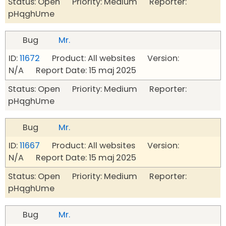
Status: Open Priority: Medium Reporter:
pHqghUme
Bug
Mr.
ID:
11672
Product: All websites Version:
N/A Report Date: 15 maj 2025
Status: Open Priority: Medium Reporter:
pHqghUme
Bug
Mr.
ID:
11667
Product: All websites Version:
N/A Report Date: 15 maj 2025
Status: Open Priority: Medium Reporter:
pHqghUme
Bug
Mr.