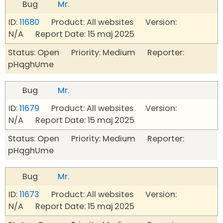
Bug
Mr.
ID:
11680
Product: All websites Version:
N/A Report Date: 15 maj 2025
Status: Open Priority: Medium Reporter:
pHqghUme
Bug
Mr.
ID:
11679
Product: All websites Version:
N/A Report Date: 15 maj 2025
Status: Open Priority: Medium Reporter:
pHqghUme
Bug
Mr.
ID:
11673
Product: All websites Version:
N/A Report Date: 15 maj 2025