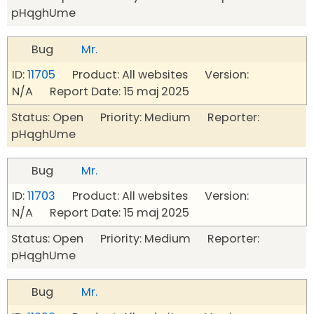
pHqghUme
Bug
Mr.
ID:
11705
Product: All websites Version:
N/A Report Date: 15 maj 2025
Status: Open Priority: Medium Reporter:
pHqghUme
Bug
Mr.
ID:
11703
Product: All websites Version:
N/A Report Date: 15 maj 2025
Status: Open Priority: Medium Reporter:
pHqghUme
Bug
Mr.