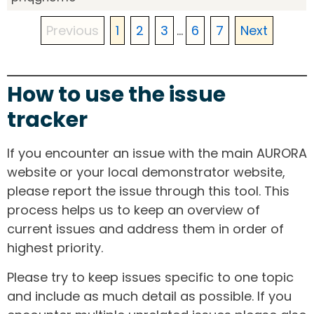
Previous
1
2
3
...
6
7
Next
How to use the issue
tracker
If you encounter an issue with the main AURORA
website or your local demonstrator website,
please report the issue through this tool. This
process helps us to keep an overview of
current issues and address them in order of
highest priority.
Please try to keep issues specific to one topic
and include as much detail as possible. If you