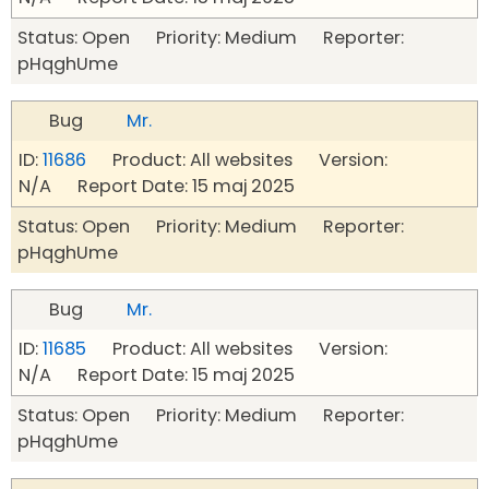
Status: Open Priority: Medium Reporter:
pHqghUme
Bug
Mr.
ID:
11686
Product: All websites Version:
N/A Report Date: 15 maj 2025
Status: Open Priority: Medium Reporter:
pHqghUme
Bug
Mr.
ID:
11685
Product: All websites Version:
N/A Report Date: 15 maj 2025
Status: Open Priority: Medium Reporter:
pHqghUme