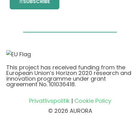
SUBSCRIBE
This project has received funding from the
European Union’s Horizon 2020 research and
innovation programme under grant
agreement No. 101036418.
Privatlivspolitik
|
Cookie Policy
© 2026 AURORA