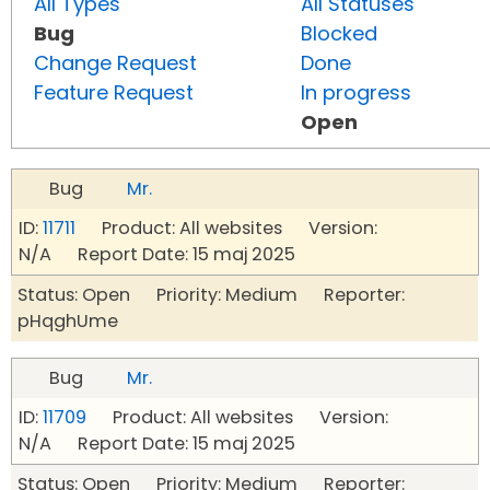
All Types
All Statuses
Bug
Blocked
Change Request
Done
Feature Request
In progress
Open
Bug
Mr.
ID:
11711
Product: All websites Version:
N/A Report Date: 15 maj 2025
Status: Open Priority: Medium Reporter:
pHqghUme
Bug
Mr.
ID:
11709
Product: All websites Version:
N/A Report Date: 15 maj 2025
Status: Open Priority: Medium Reporter: