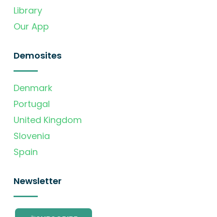
Library
Our App
Demosites
Denmark
Portugal
United Kingdom
Slovenia
Spain
Newsletter