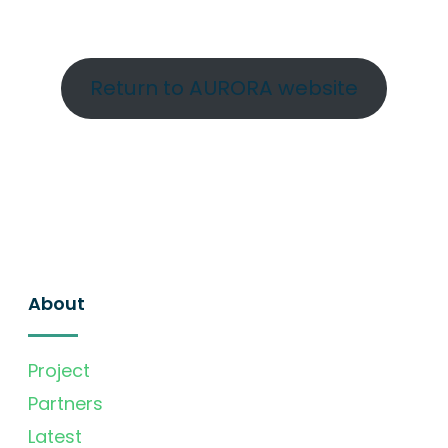
Return to AURORA website
About
Project
Partners
Latest