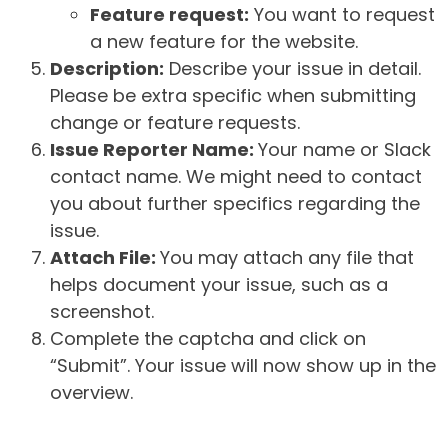
Feature request:
You want to request
a new feature for the website.
Description:
Describe your issue in detail.
Please be extra specific when submitting
change or feature requests.
Issue Reporter Name:
Your name or Slack
contact name. We might need to contact
you about further specifics regarding the
issue.
Attach File:
You may attach any file that
helps document your issue, such as a
screenshot.
Complete the captcha and click on
“Submit”. Your issue will now show up in the
overview.