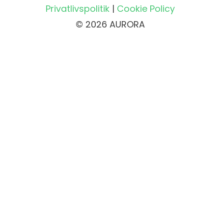
Privatlivspolitik
|
Cookie Policy
© 2026 AURORA