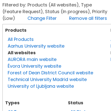
Filtered by: Products (All websites), Type
(Feature Request), Status (In progress), Priority
(Low)
Change Filter
Remove all filters
Products
All Products
Aarhus University website
All websites
AURORA main website
Évora University website
Forest of Dean District Council website
Technical University Madrid website
University of Ljubljana website
Types
Status