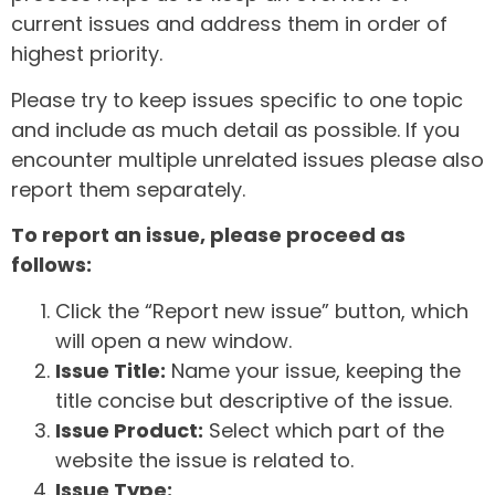
current issues and address them in order of
highest priority.
Please try to keep issues specific to one topic
and include as much detail as possible. If you
encounter multiple unrelated issues please also
report them separately.
To report an issue, please proceed as
follows:
Click the “Report new issue” button, which
will open a new window.
Issue Title:
Name your issue, keeping the
title concise but descriptive of the issue.
Issue Product:
Select which part of the
website the issue is related to.
Issue Type: