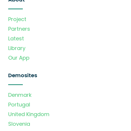
Project
Partners
Latest
Library
Our App
Demosites
Denmark
Portugal
United Kingdom
Slovenia