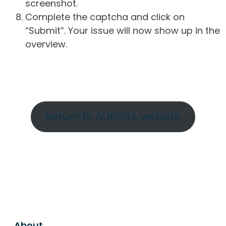
screenshot.
Complete the captcha and click on
“Submit”. Your issue will now show up in the
overview.
Return to AURORA website
About