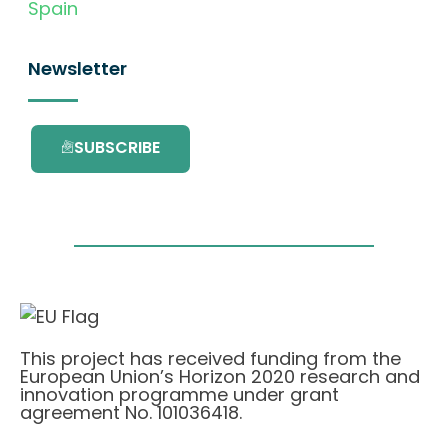
Spain
Newsletter
SUBSCRIBE
This project has received funding from the
European Union’s Horizon 2020 research and
innovation programme under grant
agreement No. 101036418.