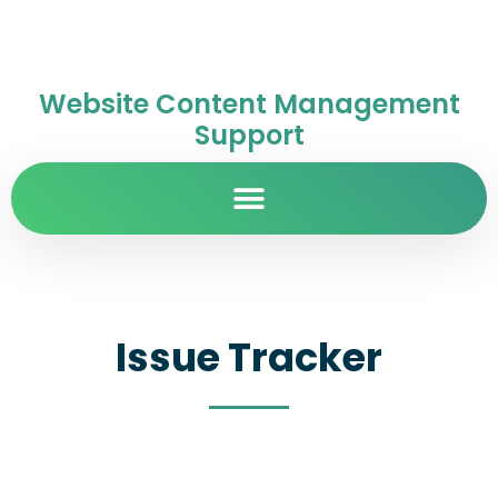
Website Content Management
Support
Issue Tracker