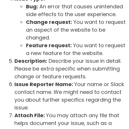
Bug:
An error that causes unintended
side effects to the user experience.
Change request:
You want to request
an aspect of the website to be
changed.
Feature request:
You want to request
a new feature for the website.
Description:
Describe your issue in detail.
Please be extra specific when submitting
change or feature requests.
Issue Reporter Name:
Your name or Slack
contact name. We might need to contact
you about further specifics regarding the
issue.
Attach File:
You may attach any file that
helps document your issue, such as a