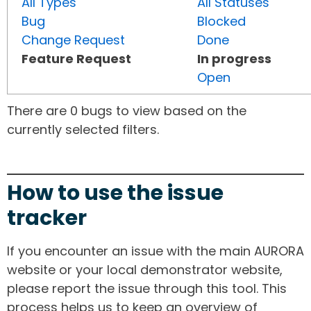
All Types
All Statuses
Bug
Blocked
Change Request
Done
Feature Request
In progress
Open
There are 0 bugs to view based on the
currently selected filters.
How to use the issue
tracker
If you encounter an issue with the main AURORA
website or your local demonstrator website,
please report the issue through this tool. This
process helps us to keep an overview of