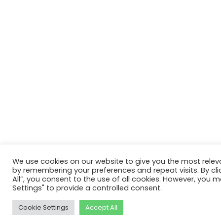
We use cookies on our website to give you the most relev
by remembering your preferences and repeat visits. By cli
All”, you consent to the use of all cookies. However, you m
Settings" to provide a controlled consent.
Cookie Settings
Accept All