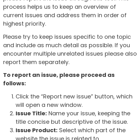
process helps us to keep an overview of
current issues and address them in order of
highest priority.
Please try to keep issues specific to one topic
and include as much detail as possible. If you
encounter multiple unrelated issues please also
report them separately.
To report an issue, please proceed as
follows:
Click the “Report new issue” button, which
will open a new window.
Issue Title:
Name your issue, keeping the
title concise but descriptive of the issue.
Issue Product:
Select which part of the
website the issue is related to.