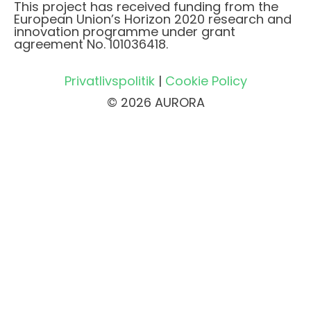
This project has received funding from the
European Union’s Horizon 2020 research and
innovation programme under grant
agreement No. 101036418.
Privatlivspolitik
|
Cookie Policy
© 2026 AURORA