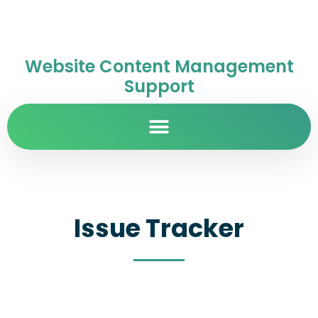
Website Content Management
Support
Issue Tracker