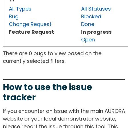
All Types
All Statuses
Bug
Blocked
Change Request
Done
Feature Request
In progress
Open
There are 0 bugs to view based on the
currently selected filters.
How to use the issue
tracker
If you encounter an issue with the main AURORA
website or your local demonstrator website,
please report the issue through this tool. This