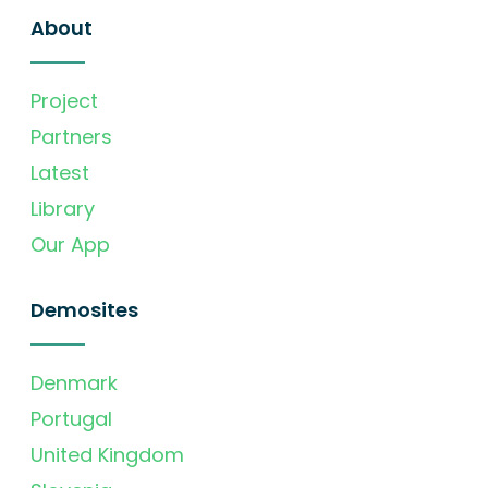
About
Project
Partners
Latest
Library
Our App
Demosites
Denmark
Portugal
United Kingdom