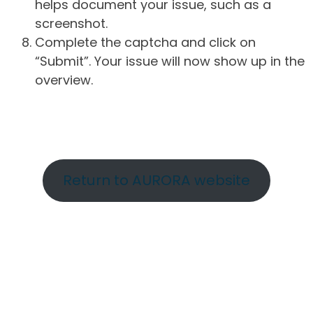
helps document your issue, such as a
screenshot.
Complete the captcha and click on
“Submit”. Your issue will now show up in the
overview.
Return to AURORA website