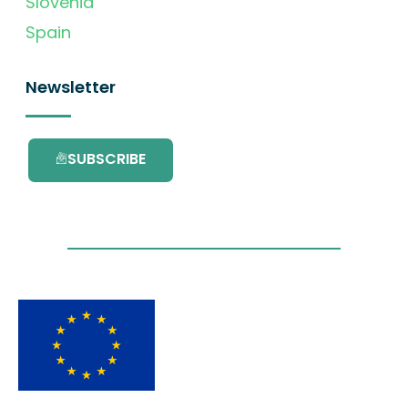
Slovenia
Spain
Newsletter
SUBSCRIBE