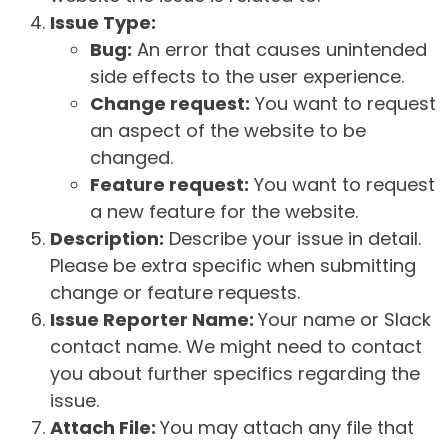
Issue Type:
Bug:
An error that causes unintended
side effects to the user experience.
Change request:
You want to request
an aspect of the website to be
changed.
Feature request:
You want to request
a new feature for the website.
Description:
Describe your issue in detail.
Please be extra specific when submitting
change or feature requests.
Issue Reporter Name:
Your name or Slack
contact name. We might need to contact
you about further specifics regarding the
issue.
Attach File:
You may attach any file that