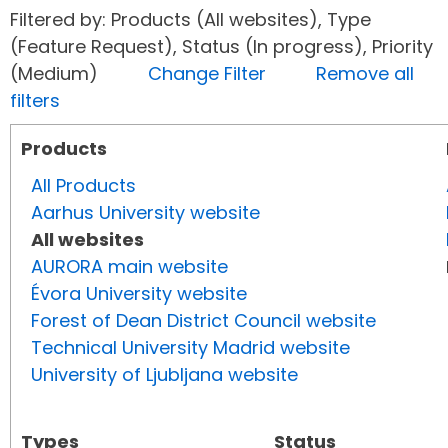
Filtered by: Products (All websites), Type
(Feature Request), Status (In progress), Priority
(Medium)
Change Filter
Remove all
filters
Products
All Products
Aarhus University website
All websites
AURORA main website
Évora University website
Forest of Dean District Council website
Technical University Madrid website
University of Ljubljana website
Types
Status