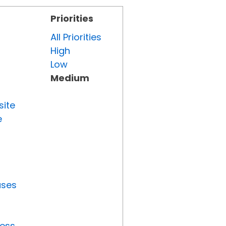
Priorities
All Priorities
High
Low
Medium
site
e
uses
ress