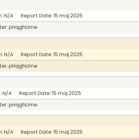
: N/A Report Date: 15 maj 2025
ter: pHqghUme
: N/A Report Date: 15 maj 2025
ter: pHqghUme
 N/A Report Date: 15 maj 2025
ter: pHqghUme
: N/A Report Date: 15 maj 2025