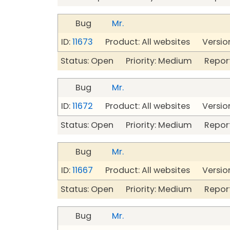
Bug
Mr.
ID:
11673
Product: All websites Version
Status: Open Priority: Medium Repor
Bug
Mr.
ID:
11672
Product: All websites Version
Status: Open Priority: Medium Repor
Bug
Mr.
ID:
11667
Product: All websites Version
Status: Open Priority: Medium Repor
Bug
Mr.