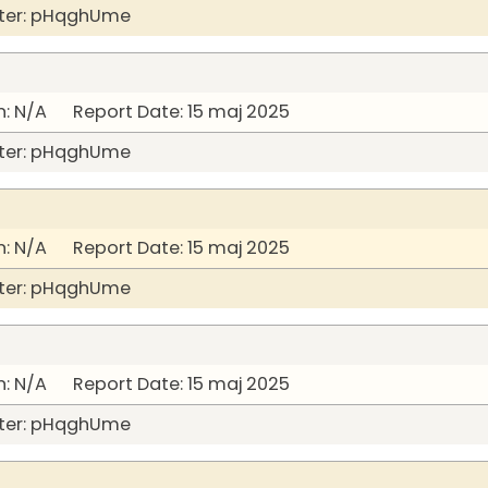
ter: pHqghUme
: N/A Report Date: 15 maj 2025
ter: pHqghUme
: N/A Report Date: 15 maj 2025
ter: pHqghUme
: N/A Report Date: 15 maj 2025
ter: pHqghUme