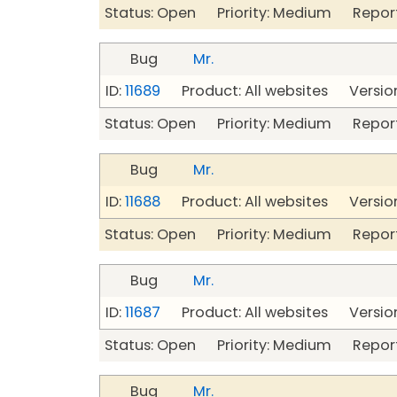
Status: Open Priority: Medium Repor
Bug
Mr.
ID:
11689
Product: All websites Version
Status: Open Priority: Medium Repor
Bug
Mr.
ID:
11688
Product: All websites Version
Status: Open Priority: Medium Repor
Bug
Mr.
ID:
11687
Product: All websites Version
Status: Open Priority: Medium Repor
Bug
Mr.