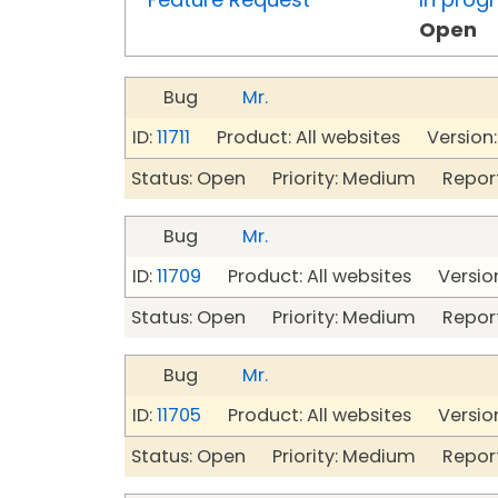
Open
Bug
Mr.
ID:
11711
Product: All websites Version:
Status: Open Priority: Medium Repor
Bug
Mr.
ID:
11709
Product: All websites Version
Status: Open Priority: Medium Repor
Bug
Mr.
ID:
11705
Product: All websites Version
Status: Open Priority: Medium Repor