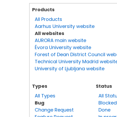
Products
All Products
Aarhus University website
All websites
AURORA main website
Évora University website
Forest of Dean District Council web
Technical University Madrid websit
University of Ljubljana website
Types
Status
All Types
All Stat
Bug
Blocked
Change Request
Done
Feature Request
In prog