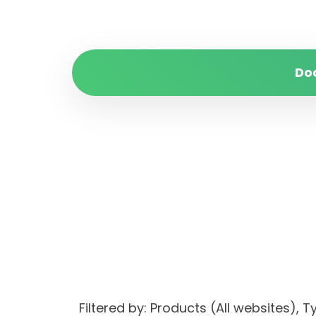
Do
Filtered by: Products (All websites