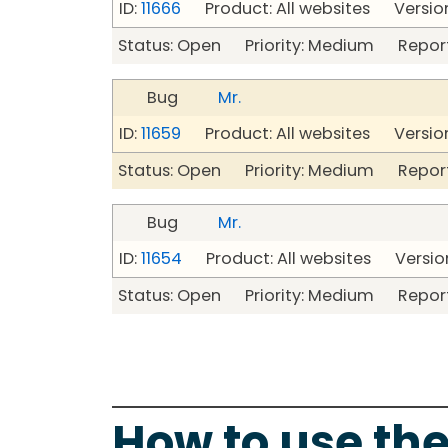
ID:
11666
Product: All websites Version
Status: Open Priority: Medium Repor
Bug
Mr.
ID:
11659
Product: All websites Version
Status: Open Priority: Medium Repor
Bug
Mr.
ID:
11654
Product: All websites Version
Status: Open Priority: Medium Repor
How to use the