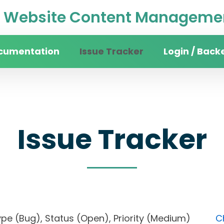
Website Content Managemen
cumentation
Issue Tracker
Login / Back
Issue Tracker
), Type (Bug), Status (Open), Priority (Medium)
C