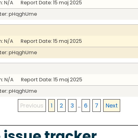
: N/A Report Date: 15 maj 2025
ter: pHqghUme
: N/A Report Date: 15 maj 2025
ter: pHqghUme
: N/A Report Date: 15 maj 2025
ter: pHqghUme
Previous
1
2
3
...
6
7
Next
 issue tracker