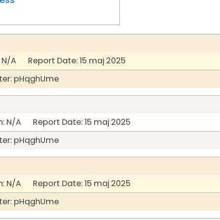
 N/A Report Date: 15 maj 2025
ter: pHqghUme
: N/A Report Date: 15 maj 2025
ter: pHqghUme
: N/A Report Date: 15 maj 2025
ter: pHqghUme