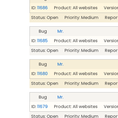
ID:
11686
Product: All websites Version
Status: Open Priority: Medium Repor
Bug
Mr.
ID:
11685
Product: All websites Version
Status: Open Priority: Medium Repor
Bug
Mr.
ID:
11680
Product: All websites Version
Status: Open Priority: Medium Repor
Bug
Mr.
ID:
11679
Product: All websites Version
Status: Open Priority: Medium Repor