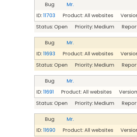
Bug
Mr.
ID:
11703
Product: All websites Version
Status: Open Priority: Medium Repor
Bug
Mr.
ID:
11693
Product: All websites Version
Status: Open Priority: Medium Repor
Bug
Mr.
ID:
11691
Product: All websites Version:
Status: Open Priority: Medium Repor
Bug
Mr.
ID:
11690
Product: All websites Version