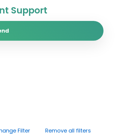
t Support
end
hange Filter
Remove all filters