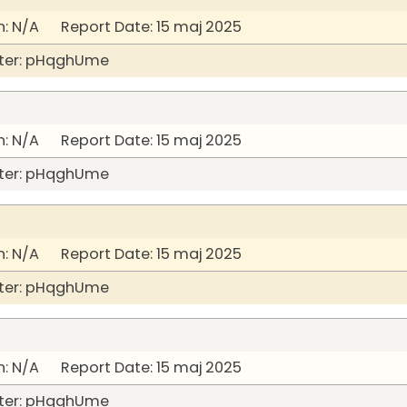
: N/A Report Date: 15 maj 2025
ter: pHqghUme
: N/A Report Date: 15 maj 2025
ter: pHqghUme
: N/A Report Date: 15 maj 2025
ter: pHqghUme
: N/A Report Date: 15 maj 2025
ter: pHqghUme