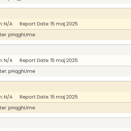
: N/A Report Date: 15 maj 2025
ter: pHqghUme
: N/A Report Date: 15 maj 2025
ter: pHqghUme
: N/A Report Date: 15 maj 2025
ter: pHqghUme