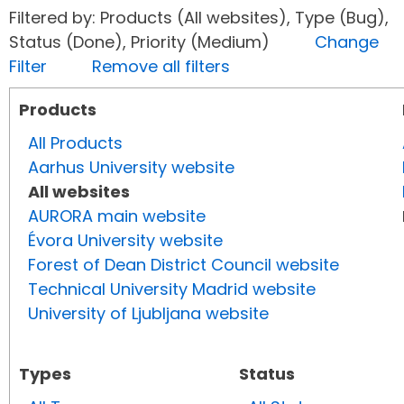
Filtered by: Products (All websites), Type (Bug),
Status (Done), Priority (Medium)
Change
Filter
Remove all filters
Products
All Products
Aarhus University website
All websites
AURORA main website
Évora University website
Forest of Dean District Council website
Technical University Madrid website
University of Ljubljana website
Types
Status