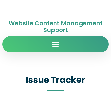
Website Content Management
Support
Issue Tracker