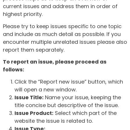
current issues and address them in order of
highest priority.
Please try to keep issues specific to one topic
and include as much detail as possible. If you
encounter multiple unrelated issues please also
report them separately.
To report an issue, please proceed as
follows:
Click the “Report new issue” button, which
will open a new window.
Issue Title:
Name your issue, keeping the
title concise but descriptive of the issue.
Issue Product:
Select which part of the
website the issue is related to.
Issue Type: