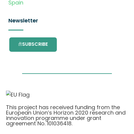
Spain
Newsletter
SUBSCRIBE
This project has received funding from the
European Union’s Horizon 2020 research and
innovation programme under grant
agreement No. 101036418.