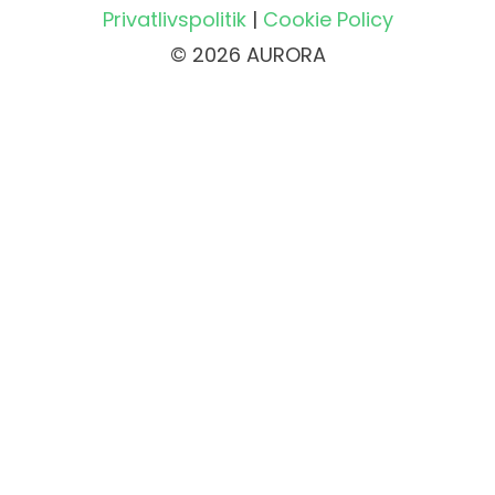
Privatlivspolitik
|
Cookie Policy
© 2026 AURORA