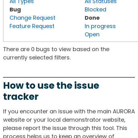
All Types
All Statuses
Bug
Blocked
Change Request
Done
Feature Request
In progress
Open
There are 0 bugs to view based on the
currently selected filters.
How to use the issue
tracker
If you encounter an issue with the main AURORA
website or your local demonstrator website,
please report the issue through this tool. This
process helps us to keep an overview of