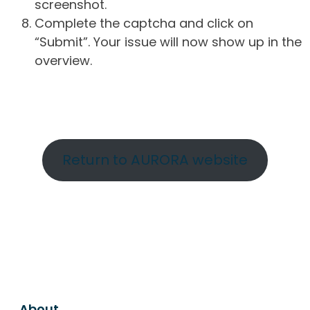
screenshot.
Complete the captcha and click on
“Submit”. Your issue will now show up in the
overview.
Return to AURORA website
About