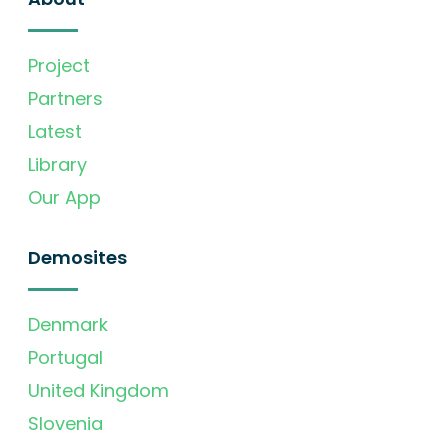
Project
Partners
Latest
Library
Our App
Demosites
Denmark
Portugal
United Kingdom
Slovenia