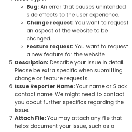
Bug:
An error that causes unintended
side effects to the user experience.
Change request:
You want to request
an aspect of the website to be
changed.
Feature request:
You want to request
a new feature for the website.
Description:
Describe your issue in detail.
Please be extra specific when submitting
change or feature requests.
Issue Reporter Name:
Your name or Slack
contact name. We might need to contact
you about further specifics regarding the
issue.
Attach File:
You may attach any file that
helps document your issue, such as a