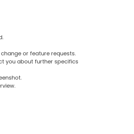
d.
g change or feature requests.
 you about further specifics
eenshot.
rview.