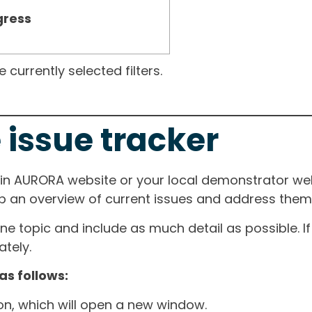
gress
currently selected filters.
 issue tracker
ain AURORA website or your local demonstrator web
ep an overview of current issues and address them i
one topic and include as much detail as possible. 
tely.
as follows:
ton, which will open a new window.