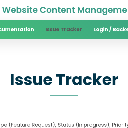
Website Content Managemen
cumentation
Issue Tracker
Login / Back
Issue Tracker
, Type (Feature Request), Status (In progress), Pr