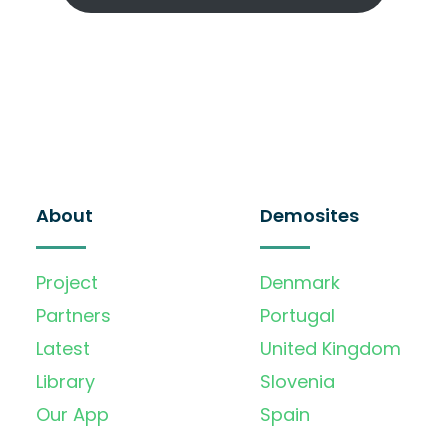
About
Demosites
Project
Denmark
Partners
Portugal
Latest
United Kingdom
Library
Slovenia
Our App
Spain