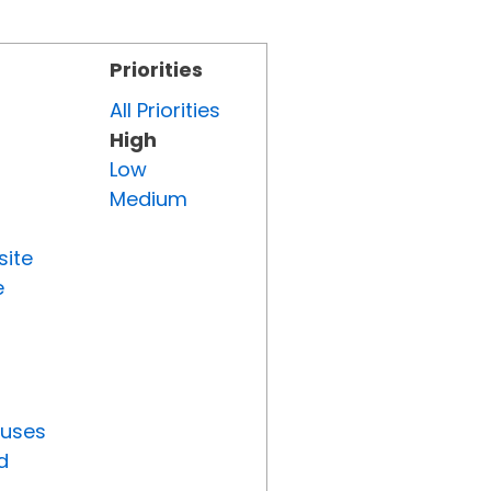
Priorities
All Priorities
High
Low
Medium
site
e
tuses
d