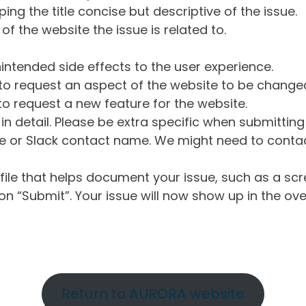
ng the title concise but descriptive of the issue.
of the website the issue is related to.
intended side effects to the user experience.
o request an aspect of the website to be change
o request a new feature for the website.
in detail. Please be extra specific when submittin
 or Slack contact name. We might need to contact
ile that helps document your issue, such as a scr
n “Submit”. Your issue will now show up in the ove
Return to AURORA website