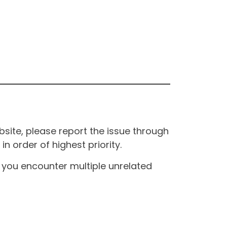
site, please report the issue through
n order of highest priority.
If you encounter multiple unrelated