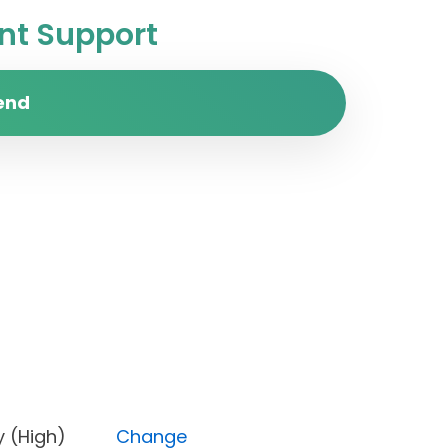
t Support
end
iority (High)
Change