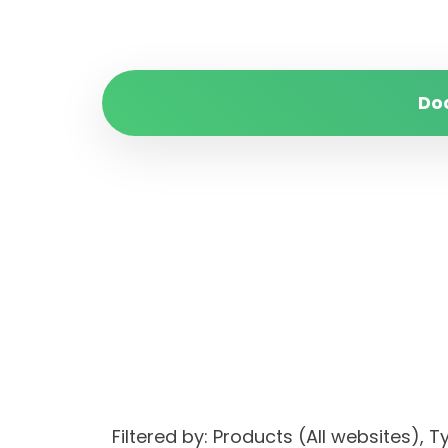
Do
Filtered by: Products (All websites)