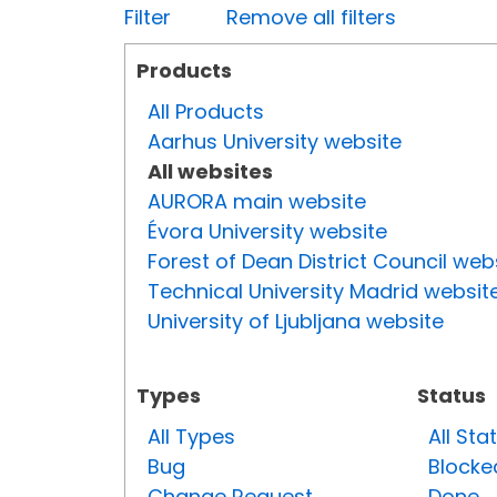
Filter
Remove all filters
Products
All Products
Aarhus University website
All websites
AURORA main website
Évora University website
Forest of Dean District Council web
Technical University Madrid websit
University of Ljubljana website
Types
Status
All Types
All Sta
Bug
Blocke
Change Request
Done