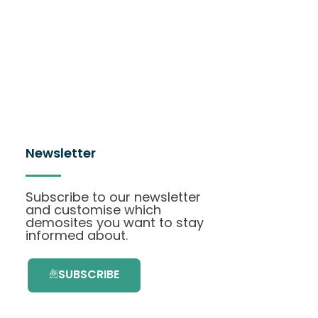
Newsletter
Subscribe to our newsletter
and customise which
demosites you want to stay
informed about.
SUBSCRIBE