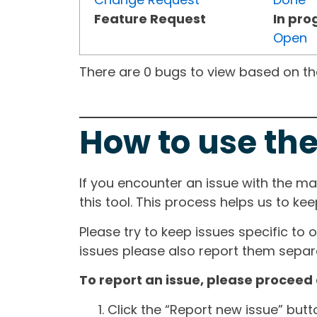
Feature Request
In pro
Open
There are 0 bugs to view based on the 
How to use the
If you encounter an issue with the m
this tool. This process helps us to ke
Please try to keep issues specific to 
issues please also report them separa
To report an issue, please proceed 
Click the “Report new issue” but