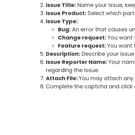
Issue Title:
Name your issue, keepi
Issue Product:
Select which part 
Issue Type:
Bug:
An error that causes un
Change request:
You want t
Feature request:
You want t
Description:
Describe your issue 
Issue Reporter Name:
Your name
regarding the issue.
Attach File:
You may attach any f
Complete the captcha and click o