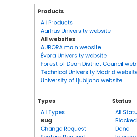
Products
All Products
Aarhus University website
All websites
AURORA main website
Évora University website
Forest of Dean District Council web
Technical University Madrid websit
University of Ljubljana website
Types
Status
All Types
All Stat
Bug
Blocked
Change Request
Done
Feature Request
In prog