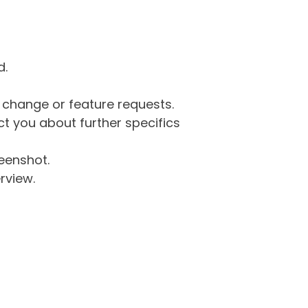
d.
g change or feature requests.
 you about further specifics
eenshot.
rview.