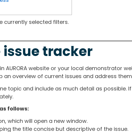
currently selected filters.
 issue tracker
ain AURORA website or your local demonstrator web
ep an overview of current issues and address them i
one topic and include as much detail as possible. 
tely.
as follows:
ton, which will open a new window.
ng the title concise but descriptive of the issue.