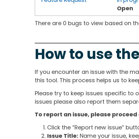
Open
There are 0 bugs to view based on the 
How to use the
If you encounter an issue with the m
this tool. This process helps us to ke
Please try to keep issues specific to 
issues please also report them separa
To report an issue, please proceed 
Click the “Report new issue” but
Issue Title:
Name your issue, keepi