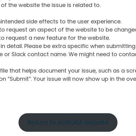
of the website the issue is related to.
intended side effects to the user experience.
o request an aspect of the website to be change
o request a new feature for the website.
in detail. Please be extra specific when submittin
 or Slack contact name. We might need to contact
ile that helps document your issue, such as a scr
n “Submit”. Your issue will now show up in the ove
Return to AURORA website