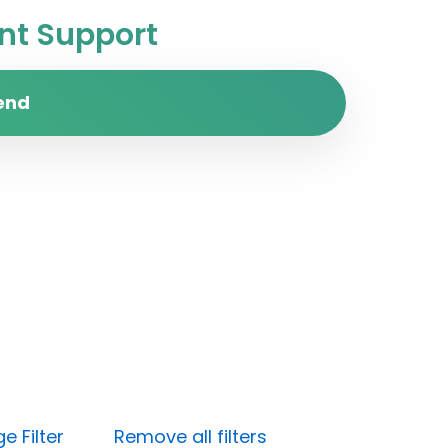
t Support
end
e Filter
Remove all filters