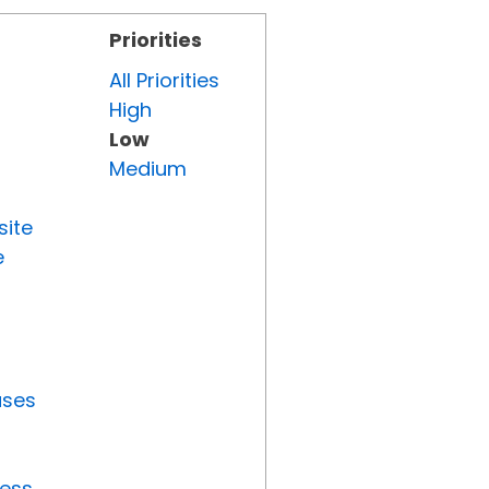
Priorities
All Priorities
High
Low
Medium
site
e
uses
ress