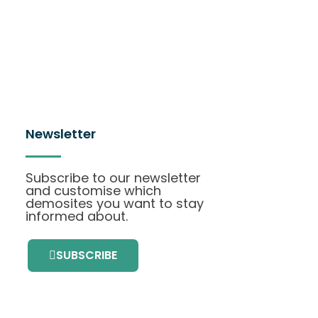
Newsletter
Subscribe to our newsletter
and customise which
demosites you want to stay
informed about.
SUBSCRIBE