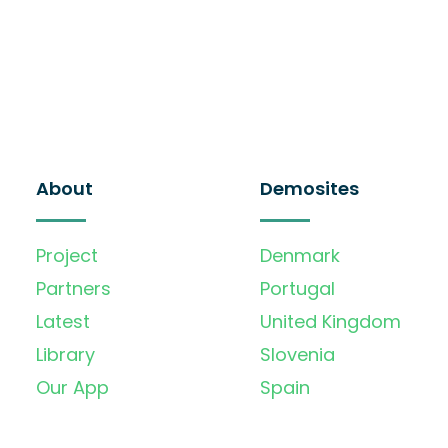
About
Demosites
Project
Denmark
Partners
Portugal
Latest
United Kingdom
Library
Slovenia
Our App
Spain