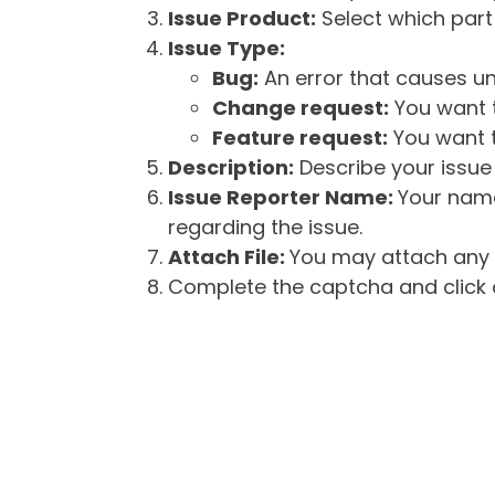
Issue Product:
Select which part 
Issue Type:
Bug:
An error that causes un
Change request:
You want t
Feature request:
You want t
Description:
Describe your issue 
Issue Reporter Name:
Your name
regarding the issue.
Attach File:
You may attach any f
Complete the captcha and click o