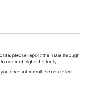
site, please report the issue through
n order of highest priority.
If you encounter multiple unrelated