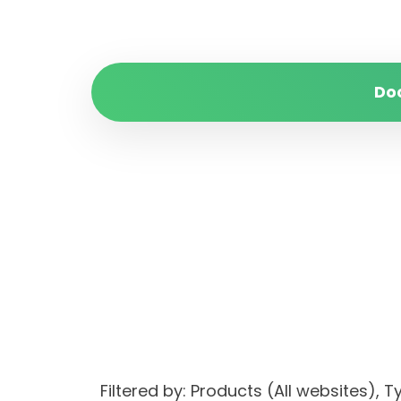
Do
Filtered by: Products (All websites)