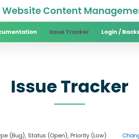
Website Content Managemen
cumentation
Issue Tracker
Login / Back
Issue Tracker
, Type (Bug), Status (Open), Priority (Low)
Chang