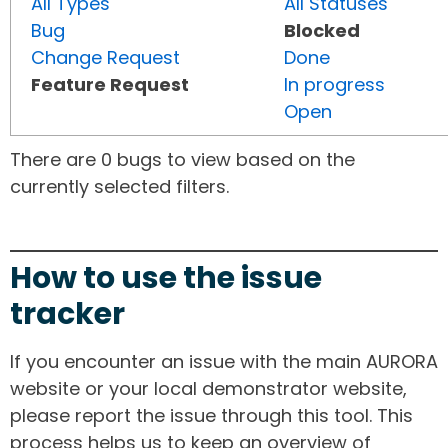
All Types
All Statuses
Bug
Blocked
Change Request
Done
Feature Request
In progress
Open
There are 0 bugs to view based on the
currently selected filters.
How to use the issue
tracker
If you encounter an issue with the main AURORA
website or your local demonstrator website,
please report the issue through this tool. This
process helps us to keep an overview of