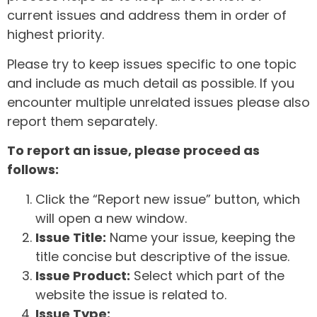
current issues and address them in order of
highest priority.
Please try to keep issues specific to one topic
and include as much detail as possible. If you
encounter multiple unrelated issues please also
report them separately.
To report an issue, please proceed as
follows:
Click the “Report new issue” button, which
will open a new window.
Issue Title:
Name your issue, keeping the
title concise but descriptive of the issue.
Issue Product:
Select which part of the
website the issue is related to.
Issue Type: