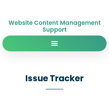
Website Content Management
Support
Issue Tracker