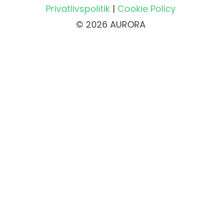
Privatlivspolitik
|
Cookie Policy
© 2026 AURORA