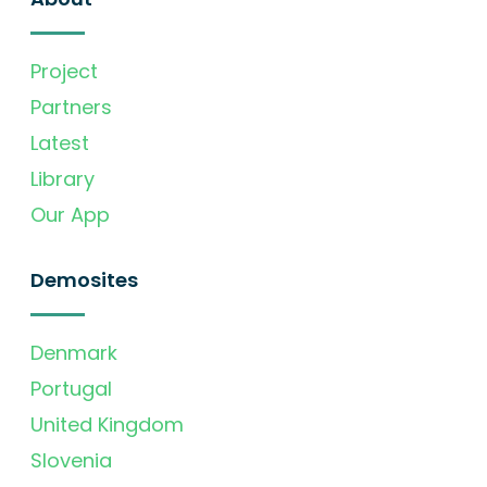
Project
Partners
Latest
Library
Our App
Demosites
Denmark
Portugal
United Kingdom
Slovenia