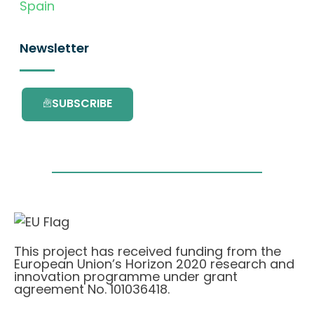
Spain
Newsletter
SUBSCRIBE
This project has received funding from the
European Union’s Horizon 2020 research and
innovation programme under grant
agreement No. 101036418.