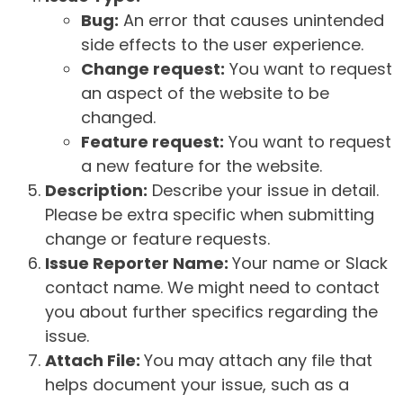
Bug:
An error that causes unintended
side effects to the user experience.
Change request:
You want to request
an aspect of the website to be
changed.
Feature request:
You want to request
a new feature for the website.
Description:
Describe your issue in detail.
Please be extra specific when submitting
change or feature requests.
Issue Reporter Name:
Your name or Slack
contact name. We might need to contact
you about further specifics regarding the
issue.
Attach File:
You may attach any file that
helps document your issue, such as a