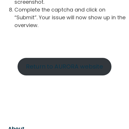
screenshot.
Complete the captcha and click on
“Submit”. Your issue will now show up in the
overview.
Return to AURORA website
About