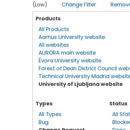
(Low)
Change Filter
Remove 
Products
All Products
Aarhus University website
All websites
AURORA main website
Évora University website
Forest of Dean District Council web
Technical University Madrid websit
University of Ljubljana website
Types
Status
All Types
All Sta
Bug
Blocke
Change Request
Done