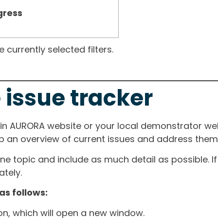
gress
currently selected filters.
 issue tracker
ain AURORA website or your local demonstrator web
ep an overview of current issues and address them i
one topic and include as much detail as possible. 
tely.
as follows:
ton, which will open a new window.