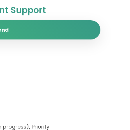
t Support
end
 progress), Priority