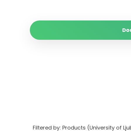
Do
Filtered by: Products (University of L