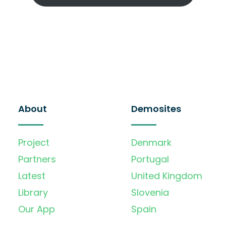
About
Demosites
Project
Denmark
Partners
Portugal
Latest
United Kingdom
Library
Slovenia
Our App
Spain