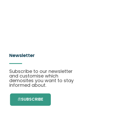
Newsletter
Subscribe to our newsletter
and customise which
demosites you want to stay
informed about.
SUBSCRIBE