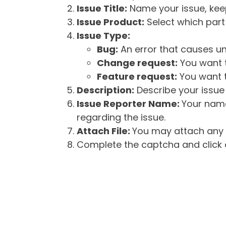
Issue Title:
Name your issue, keepi
Issue Product:
Select which part 
Issue Type:
Bug:
An error that causes un
Change request:
You want t
Feature request:
You want t
Description:
Describe your issue 
Issue Reporter Name:
Your name
regarding the issue.
Attach File:
You may attach any f
Complete the captcha and click o