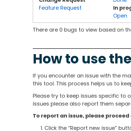
Feature Request
In pro
Open
There are 0 bugs to view based on the 
How to use the
If you encounter an issue with the m
this tool. This process helps us to ke
Please try to keep issues specific to 
issues please also report them separa
To report an issue, please proceed 
Click the “Report new issue” but