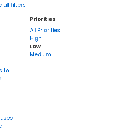
all filters
Priorities
All Priorities
High
Low
Medium
site
e
tuses
d