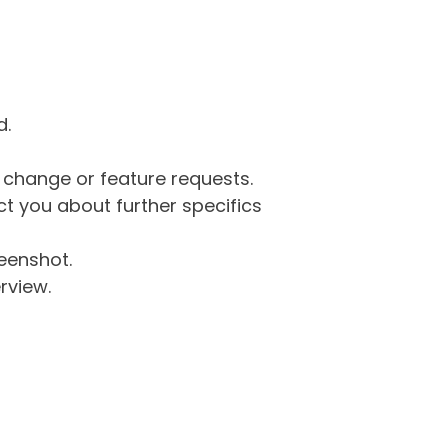
d.
g change or feature requests.
 you about further specifics
eenshot.
rview.