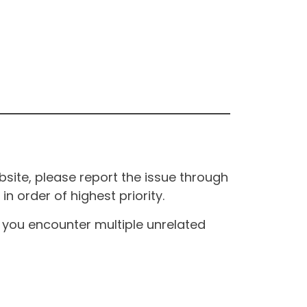
site, please report the issue through
n order of highest priority.
If you encounter multiple unrelated