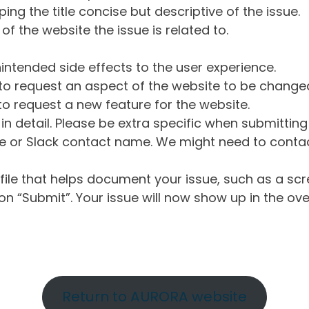
ng the title concise but descriptive of the issue.
of the website the issue is related to.
intended side effects to the user experience.
o request an aspect of the website to be change
o request a new feature for the website.
in detail. Please be extra specific when submittin
 or Slack contact name. We might need to contact
ile that helps document your issue, such as a scr
n “Submit”. Your issue will now show up in the ove
Return to AURORA website