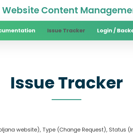
Website Content Managemen
cumentation
Issue Tracker
Login / Back
Issue Tracker
jubljana website), Type (Change Request), Status (In