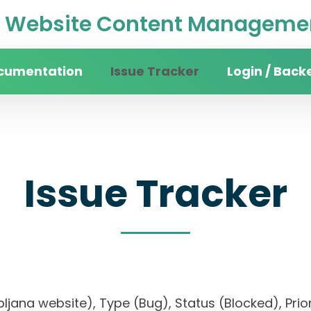
Website Content Managemen
cumentation
Issue Tracker
Login / Back
Issue Tracker
Ljubljana website), Type (Bug), Status (Blocked), 