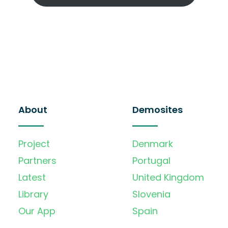
About
Demosites
Project
Denmark
Partners
Portugal
Latest
United Kingdom
Library
Slovenia
Our App
Spain