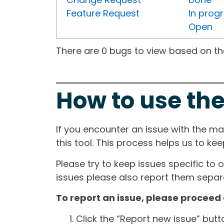
Feature Request
In prog
Open
There are 0 bugs to view based on the 
How to use the
If you encounter an issue with the m
this tool. This process helps us to ke
Please try to keep issues specific to 
issues please also report them separa
To report an issue, please proceed 
Click the “Report new issue” but