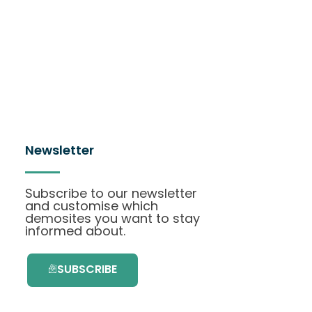
Newsletter
Subscribe to our newsletter
and customise which
demosites you want to stay
informed about.
SUBSCRIBE