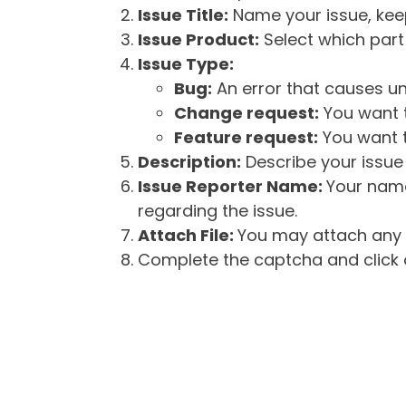
Issue Title:
Name your issue, keepi
Issue Product:
Select which part 
Issue Type:
Bug:
An error that causes un
Change request:
You want t
Feature request:
You want t
Description:
Describe your issue 
Issue Reporter Name:
Your name
regarding the issue.
Attach File:
You may attach any f
Complete the captcha and click o