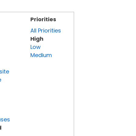
Priorities
All Priorities
High
Low
Medium
site
e
uses
d