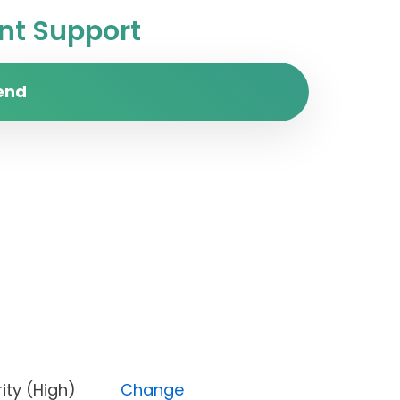
t Support
end
Priority (High)
Change