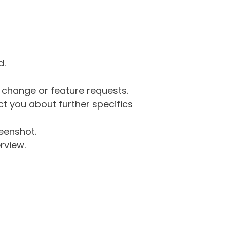
d.
g change or feature requests.
 you about further specifics
eenshot.
rview.