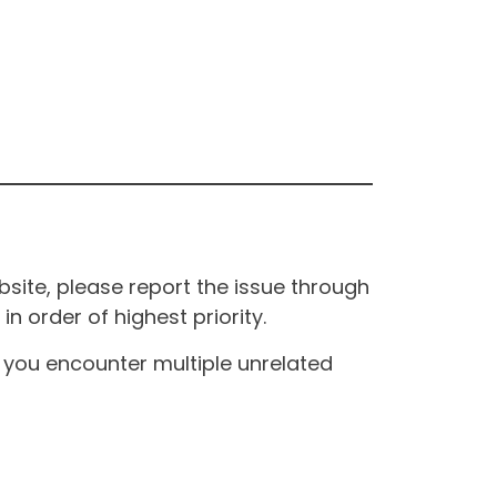
site, please report the issue through
n order of highest priority.
If you encounter multiple unrelated