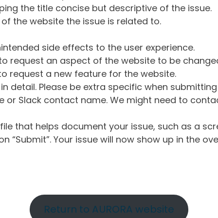
ng the title concise but descriptive of the issue.
of the website the issue is related to.
intended side effects to the user experience.
o request an aspect of the website to be change
o request a new feature for the website.
in detail. Please be extra specific when submittin
 or Slack contact name. We might need to contact
ile that helps document your issue, such as a scr
n “Submit”. Your issue will now show up in the ove
Return to AURORA website