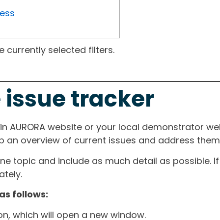
ress
currently selected filters.
 issue tracker
ain AURORA website or your local demonstrator web
ep an overview of current issues and address them i
one topic and include as much detail as possible. 
tely.
as follows:
ton, which will open a new window.