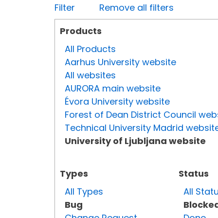
Filter
Remove all filters
Products
All Products
Aarhus University website
All websites
AURORA main website
Évora University website
Forest of Dean District Council web
Technical University Madrid websit
University of Ljubljana website
Types
Status
All Types
All Stat
Bug
Blocke
Change Request
Done