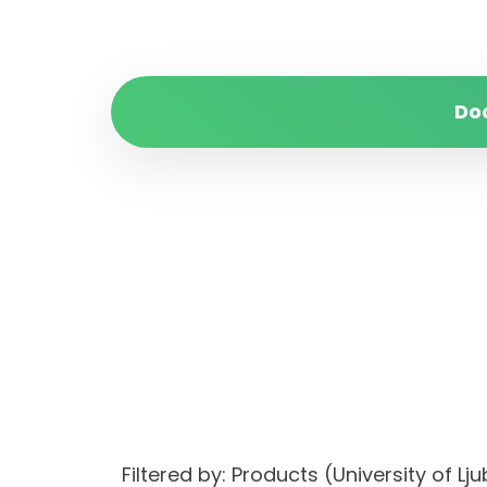
Do
Filtered by: Products (University of 