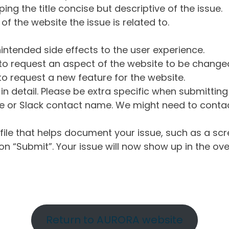
ng the title concise but descriptive of the issue.
of the website the issue is related to.
intended side effects to the user experience.
o request an aspect of the website to be change
o request a new feature for the website.
in detail. Please be extra specific when submittin
 or Slack contact name. We might need to contact
ile that helps document your issue, such as a scr
n “Submit”. Your issue will now show up in the ove
Return to AURORA website