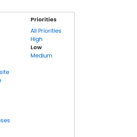
Priorities
All Priorities
High
Low
Medium
site
e
uses