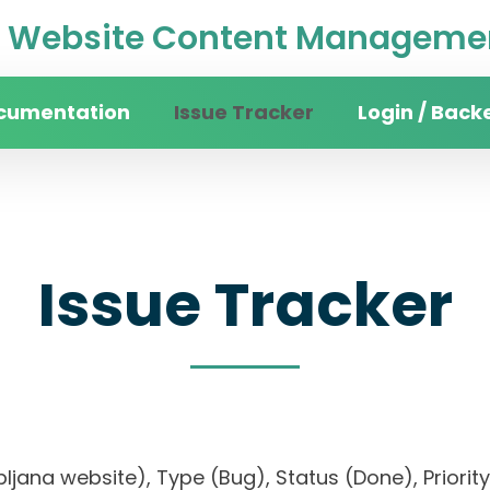
Website Content Managemen
cumentation
Issue Tracker
Login / Back
Issue Tracker
 Ljubljana website), Type (Bug), Status (Done), Pr