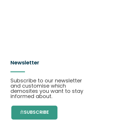
Newsletter
Subscribe to our newsletter
and customise which
demosites you want to stay
informed about.
SUBSCRIBE