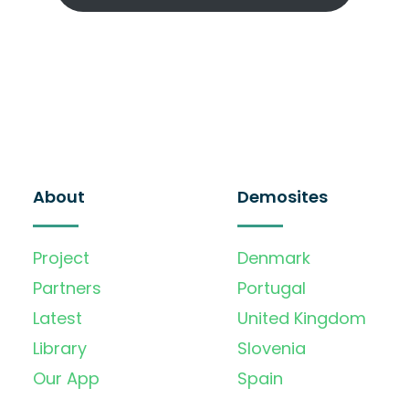
About
Demosites
Project
Denmark
Partners
Portugal
Latest
United Kingdom
Library
Slovenia
Our App
Spain