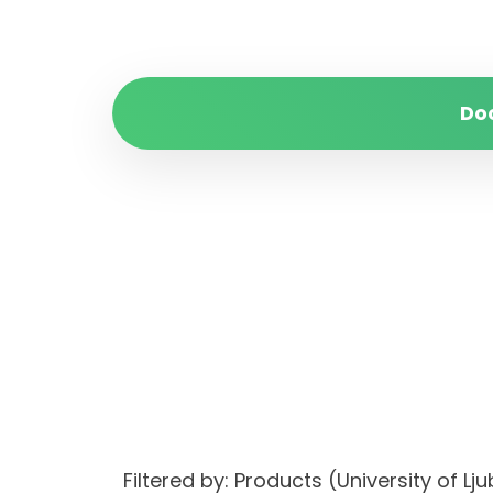
Do
Filtered by: Products (University of