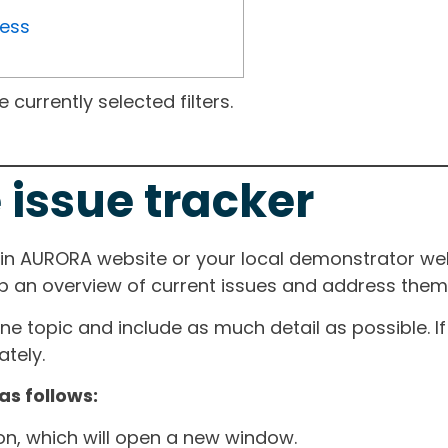
ress
currently selected filters.
 issue tracker
ain AURORA website or your local demonstrator web
ep an overview of current issues and address them i
one topic and include as much detail as possible. 
tely.
as follows:
ton, which will open a new window.