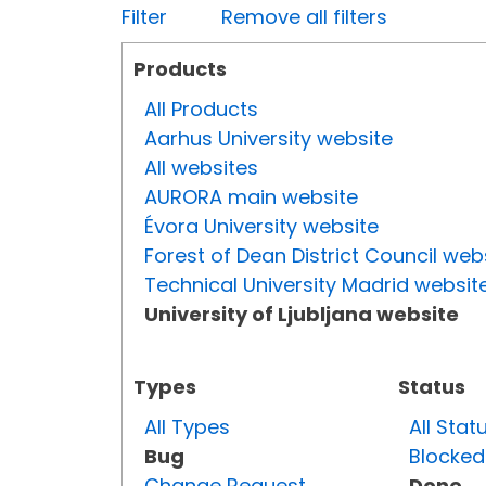
Filter
Remove all filters
Products
All Products
Aarhus University website
All websites
AURORA main website
Évora University website
Forest of Dean District Council web
Technical University Madrid websit
University of Ljubljana website
Types
Status
All Types
All Stat
Bug
Blocked
Change Request
Done