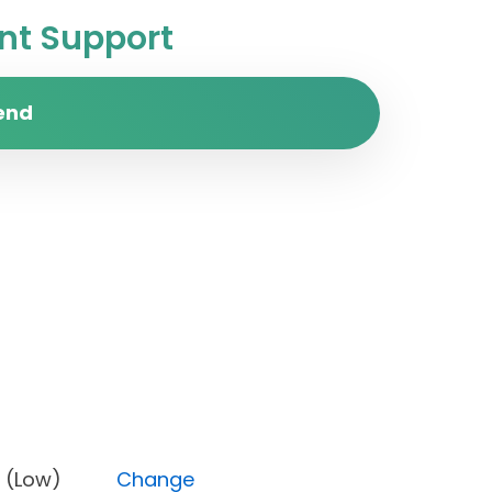
t Support
end
iority (Low)
Change