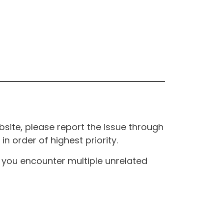
site, please report the issue through
n order of highest priority.
If you encounter multiple unrelated