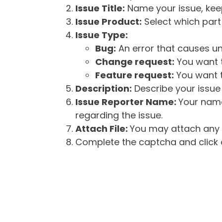
Issue Title:
Name your issue, keepi
Issue Product:
Select which part 
Issue Type:
Bug:
An error that causes un
Change request:
You want t
Feature request:
You want t
Description:
Describe your issue 
Issue Reporter Name:
Your name
regarding the issue.
Attach File:
You may attach any f
Complete the captcha and click o