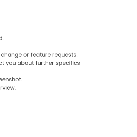
d.
g change or feature requests.
 you about further specifics
eenshot.
rview.