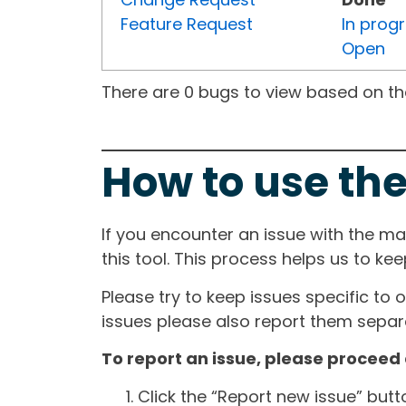
Feature Request
In prog
Open
There are 0 bugs to view based on the 
How to use the
If you encounter an issue with the m
this tool. This process helps us to ke
Please try to keep issues specific to 
issues please also report them separa
To report an issue, please proceed 
Click the “Report new issue” but