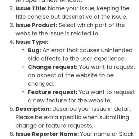
Issue Title:
Name your issue, keeping the
title concise but descriptive of the issue.
Issue Product:
Select which part of the
website the issue is related to.
Issue Type:
Bug:
An error that causes unintended
side effects to the user experience.
Change request:
You want to request
an aspect of the website to be
changed.
Feature request:
You want to request
a new feature for the website.
Description:
Describe your issue in detail.
Please be extra specific when submitting
change or feature requests.
Issue Reporter Name:
Your name or Slack