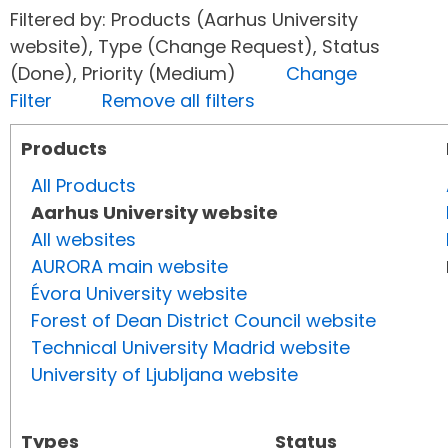
Filtered by: Products (Aarhus University
website), Type (Change Request), Status
(Done), Priority (Medium)
Change
Filter
Remove all filters
Products
All Products
Aarhus University website
All websites
AURORA main website
Évora University website
Forest of Dean District Council website
Technical University Madrid website
University of Ljubljana website
Types
Status