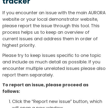
tracker
If you encounter an issue with the main AURORA
website or your local demonstrator website,
please report the issue through this tool. This
process helps us to keep an overview of
current issues and address them in order of
highest priority.
Please try to keep issues specific to one topic
and include as much detail as possible. If you
encounter multiple unrelated issues please also
report them separately.
To report an issue, please proceed as
follows:
Click the “Report new issue” button, which
will open a new window.