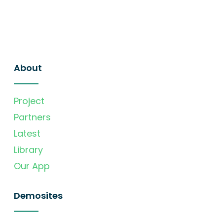
About
Project
Partners
Latest
Library
Our App
Demosites