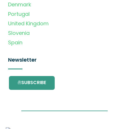
Denmark
Portugal
United Kingdom
Slovenia
Spain
Newsletter
SUBSCRIBE