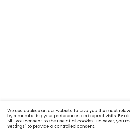
We use cookies on our website to give you the most relev
by remembering your preferences and repeat visits. By cli
All”, you consent to the use of all cookies. However, you m
Settings" to provide a controlled consent.