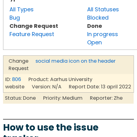
All Types
All Statuses
Bug
Blocked
Change Request
Done
Feature Request
In progress
Open
Change
social media icon on the header
Request
ID:
806
Product: Aarhus University
website Version: N/A Report Date: 13 april 2022
Status: Done Priority: Medium Reporter: Zhe
How to use the issue