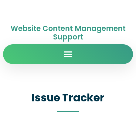
Website Content Management
Support
Issue Tracker