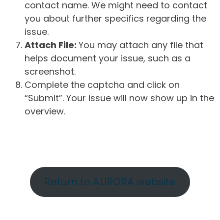
contact name. We might need to contact
you about further specifics regarding the
issue.
Attach File:
You may attach any file that
helps document your issue, such as a
screenshot.
Complete the captcha and click on
“Submit”. Your issue will now show up in the
overview.
Return to AURORA website