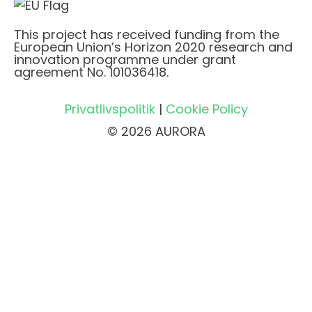
This project has received funding from the
European Union’s Horizon 2020 research and
innovation programme under grant
agreement No. 101036418.
Privatlivspolitik
|
Cookie Policy
© 2026 AURORA