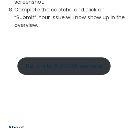
screenshot.
Complete the captcha and click on
“Submit”. Your issue will now show up in the
overview.
Return to AURORA website
About