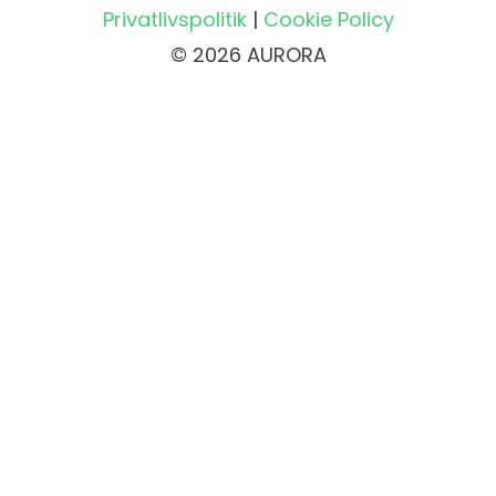
Privatlivspolitik
|
Cookie Policy
© 2026 AURORA