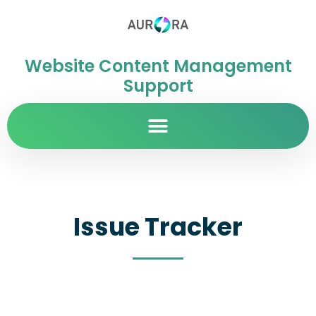
Website Content Management
Support
Issue Tracker