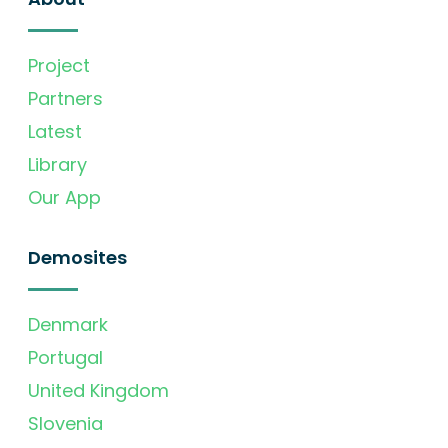
Project
Partners
Latest
Library
Our App
Demosites
Denmark
Portugal
United Kingdom
Slovenia