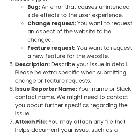
Bug:
An error that causes unintended
side effects to the user experience.
Change request:
You want to request
an aspect of the website to be
changed.
Feature request:
You want to request
a new feature for the website.
Description:
Describe your issue in detail.
Please be extra specific when submitting
change or feature requests.
Issue Reporter Name:
Your name or Slack
contact name. We might need to contact
you about further specifics regarding the
issue.
Attach File:
You may attach any file that
helps document your issue, such as a