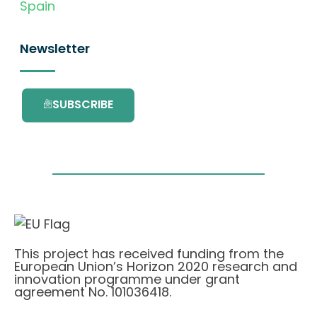
Spain
Newsletter
SUBSCRIBE
This project has received funding from the
European Union’s Horizon 2020 research and
innovation programme under grant
agreement No. 101036418.