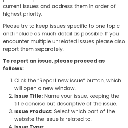
current issues and address them in order of
highest priority.
Please try to keep issues specific to one topic
and include as much detail as possible. If you
encounter multiple unrelated issues please also
report them separately.
To report an issue, please proceed as
follows:
Click the “Report new issue” button, which
will open a new window.
Issue Title:
Name your issue, keeping the
title concise but descriptive of the issue.
Issue Product:
Select which part of the
website the issue is related to.
Issue Type: