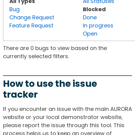
All Types
All Statuses
Bug
Blocked
Change Request
Done
Feature Request
In progress
Open
There are 0 bugs to view based on the
currently selected filters.
How to use the issue
tracker
If you encounter an issue with the main AURORA
website or your local demonstrator website,
please report the issue through this tool. This
process helps us to keep an overview of