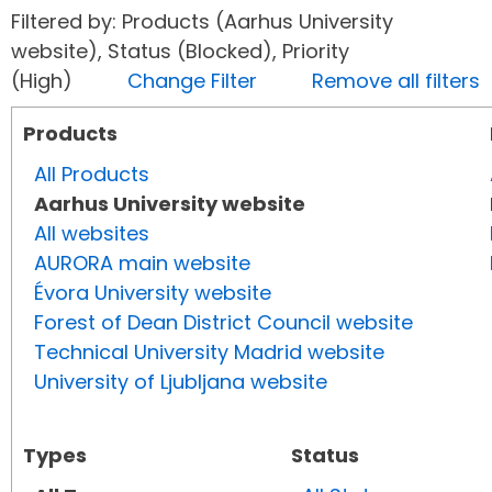
Filtered by: Products (Aarhus University
website), Status (Blocked), Priority
(High)
Change Filter
Remove all filters
Products
All Products
Aarhus University website
All websites
AURORA main website
Évora University website
Forest of Dean District Council website
Technical University Madrid website
University of Ljubljana website
Types
Status